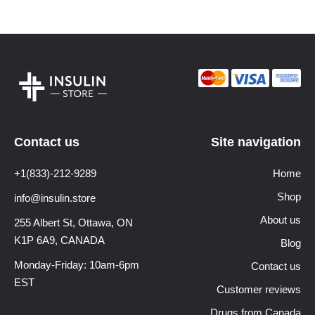
Contact us
Site navigation
+1(833)-212-9289
Home
Shop
info@insulin.store
About us
255 Albert St, Ottawa,
ON
K1P 6A9, CANADA
Blog
Monday-Friday: 10am-6pm
Contact us
EST
Customer reviews
Drugs from Canada