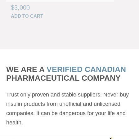
$
3,000
ADD TO CART
WE ARE A
VERIFIED CANADIAN
PHARMACEUTICAL COMPANY
Trust only proven and stable suppliers. Never buy
insulin products from unofficial and unlicensed
companies. It can be dangerous for your life and
health.