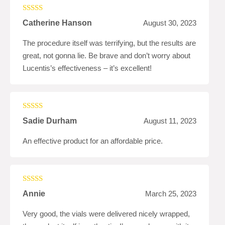
Rated
5
out
Catherine Hanson
August 30, 2023
of 5
The procedure itself was terrifying, but the results are
great, not gonna lie. Be brave and don’t worry about
Lucentis’s effectiveness – it’s excellent!
Rated
4
Sadie Durham
August 11, 2023
out of 5
An effective product for an affordable price.
Rated
5
out
Annie
March 25, 2023
of 5
Very good, the vials were delivered nicely wrapped,