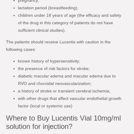
pregnancy;
lactation period (breastfeeding);
children under 18 years of age (the efficacy and safety
of the drug in this category of patients do not have
sufficient clinical studies).
The patients should receive Lucentis with caution in the
following cases:
known history of hypersensitivity;
the presence of risk factors for stroke;
diabetic macular edema and macular edema due to
RVO and choroidal neovascularization;
a history of stroke or transient cerebral ischemia;
with other drugs that affect vascular endothelial growth
factor (local or systemic use)
Where to Buy Lucentis Vial 10mg/ml
solution for injection?