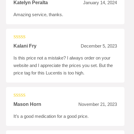
Rated
5
out
Katelyn Peralta
January 14, 2024
of 5
Amazing service, thanks.
Rated
4
Kalani Fry
December 5, 2023
out of 5
Is this price not a mistake? I always order on your
website and I appreciate the prices you set. But the
price tag for this Lucentis is too high.
Rated
5
out
Mason Horn
November 21, 2023
of 5
It’s a good medication for a good price.