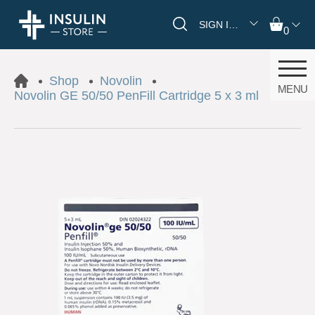
SIGN IN/REGISTER
0
Shop
Novolin
MENU
Novolin GE 50/50 PenFill Cartridge 5 x 3 ml