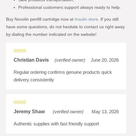
Professional customers support always ready to help.
Buy Novolin penfill cartridge now at
Insulin.store
. If you still
have some questions, do not hesitate to contact us right away
by dialing the number indicated on the website!
Rated
5
out
Christian Davis
(verified owner)
June 20, 2026
of 5
Regular ordering confirms genuine products quick
delivery consistently
Rated
5
out
Jeremy Shaw
(verified owner)
May 13, 2026
of 5
Authentic supplies with fast friendly support