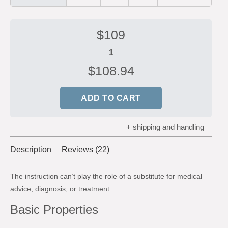
$
109
$
108.94
ADD TO CART
+ shipping and handling
Description
Reviews (22)
The instruction can’t play the role of a substitute for medical
advice, diagnosis, or treatment.
Basic Properties