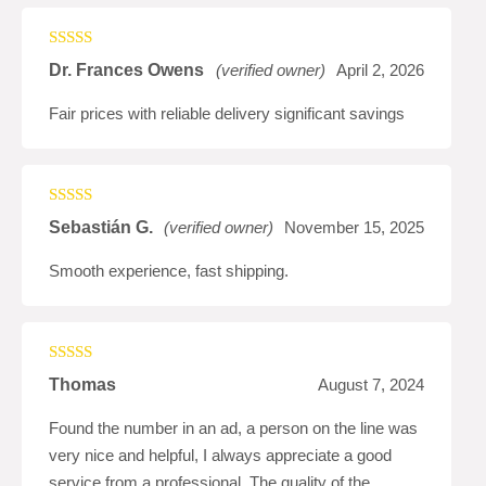
Rated
4
Dr. Frances Owens
(verified owner)
April 2, 2026
out of 5
Fair prices with reliable delivery significant savings
Rated
5
out
Sebastián G.
(verified owner)
November 15, 2025
of 5
Smooth experience, fast shipping.
Rated
4
Thomas
August 7, 2024
out of 5
Found the number in an ad, a person on the line was
very nice and helpful, I always appreciate a good
service from a professional. The quality of the