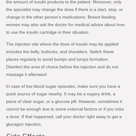
the amount of insulin products to the patient. Moreover, only
the specialist may change the dose if there is a start, stop, or
change in the other person’s medications. Breast feeding
women may also ask the doctor for medical advice about how
to use the insulin cartridge in their situation.
The injection site where the dose of insulin may be applied
includes the belly, buttocks, and shoulders. Switch these
places regularly to avoid bumps and lumps formation.
Disinfect the area of choice before the injection and do not
massage it afterward.
In case of low blood sugar episodes, make sure you have a
quick source of sugar nearby. It may be a sugary drink, a
piece of clear sugar, or a glucose pill. However, sometimes it
cannot be enough due to some external factors or if you miss
a dose. If that happened, call your doctor right away to get a
glucagon injection.