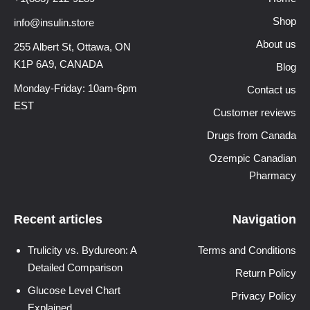
Shop
info@insulin.store
About us
255 Albert St, Ottawa,
ON
K1P 6A9, CANADA
Blog
Monday-Friday: 10am-6pm
Contact us
EST
Customer reviews
Drugs from Canada
Ozempic Canadian
Pharmacy
Recent articles
Navigation
Trulicity vs. Bydureon: A
Terms and Conditions
Detailed Comparison
Return Policy
Glucose Level Chart
Privacy Policy
Explained