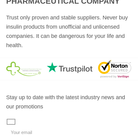
PHARMACEUTICAL COMPANY
Trust only proven and stable suppliers. Never buy
insulin products from unofficial and unlicensed
companies. It can be dangerous for your life and
health.
Stay up to date with the latest industry news and
our promotions