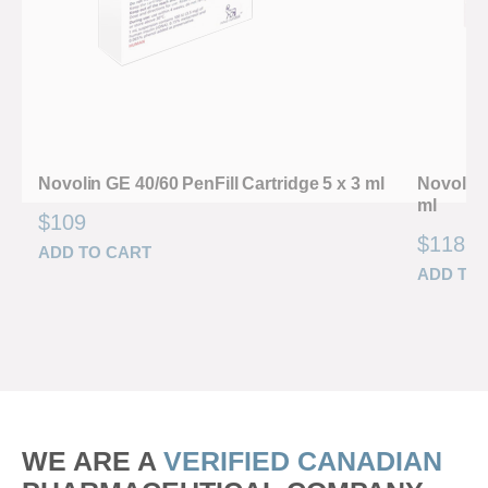
Novolin GE 40/60 PenFill Cartridge 5 x 3 ml
Novolin 
ml
$
109
$
118
ADD TO CART
ADD TO
WE ARE A
VERIFIED CANADIAN