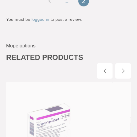
1
2
You must be
logged in
to post a review.
Mope options
RELATED PRODUCTS