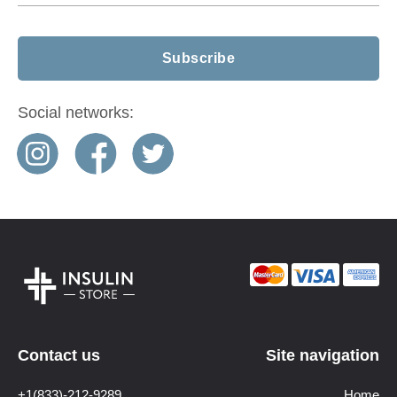
Social networks:
Contact us
Site navigation
+1(833)-212-9289
Home