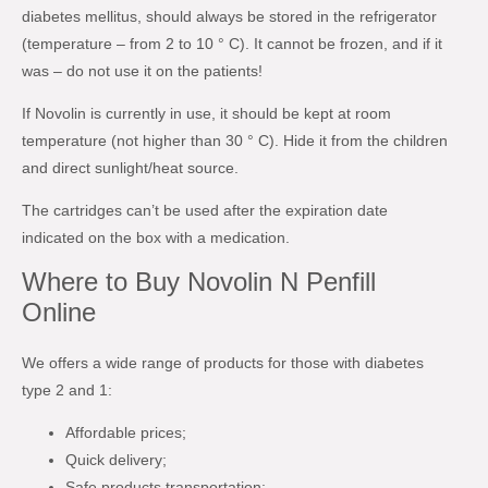
diabetes mellitus, should always be stored in the refrigerator
(temperature – from 2 to 10 ° C). It cannot be frozen, and if it
was – do not use it on the patients!
If Novolin is currently in use, it should be kept at room
temperature (not higher than 30 ° C). Hide it from the children
and direct sunlight/heat source.
The cartridges can’t be used after the expiration date
indicated on the box with a medication.
Where to Buy Novolin N Penfill
Online
We offers a wide range of products for those with diabetes
type 2 and 1:
Affordable prices;
Quick delivery;
Safe products transportation;