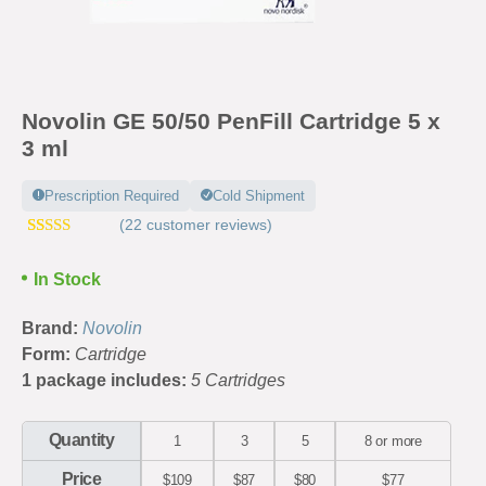
Novolin GE 50/50 PenFill Cartridge 5 x
3 ml
Prescription Required
Cold Shipment
(
22
customer reviews)
Rated
39
4.67
out of 5
In Stock
based on
customer
ratings
Brand:
Novolin
Form:
Cartridge
1 package includes:
5 Cartridges
Quantity
1
3
5
8 or more
Price
$109
$87
$80
$77