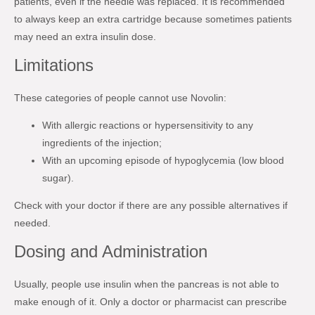
patients, even if the needle was replaced. It is recommended
to always keep an extra cartridge because sometimes patients
may need an extra insulin dose.
Limitations
These categories of people cannot use Novolin:
With allergic reactions or hypersensitivity to any
ingredients of the injection;
With an upcoming episode of hypoglycemia (low blood
sugar).
Check with your doctor if there are any possible alternatives if
needed.
Dosing and Administration
Usually, people use insulin when the pancreas is not able to
make enough of it. Only a doctor or pharmacist can prescribe