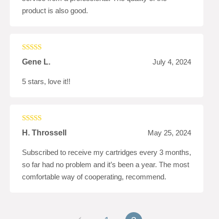
product is also good.
Rated
5
out
Gene L.
July 4, 2024
of 5
5 stars, love it!!
Rated
5
out
H. Throssell
May 25, 2024
of 5
Subscribed to receive my cartridges every 3 months,
so far had no problem and it’s been a year. The most
comfortable way of cooperating, recommend.