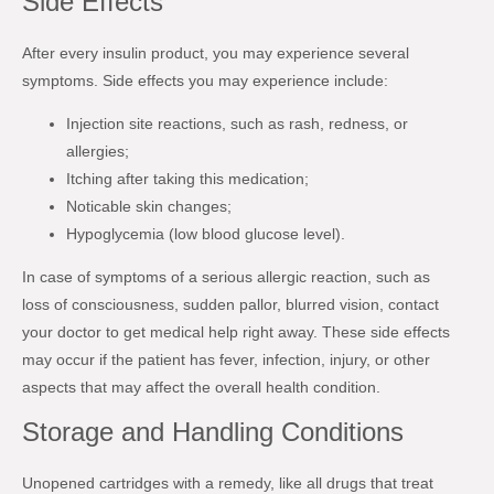
Side Effects
After every insulin product, you may experience several
symptoms. Side effects you may experience include:
Injection site reactions, such as rash, redness, or
allergies;
Itching after taking this medication;
Noticable skin changes;
Hypoglycemia (low blood glucose level).
In case of symptoms of a serious allergic reaction, such as
loss of consciousness, sudden pallor, blurred vision, contact
your doctor to get medical help right away. These side effects
may occur if the patient has fever, infection, injury, or other
aspects that may affect the overall health condition.
Storage and Handling Conditions
Unopened cartridges with a remedy, like all drugs that treat