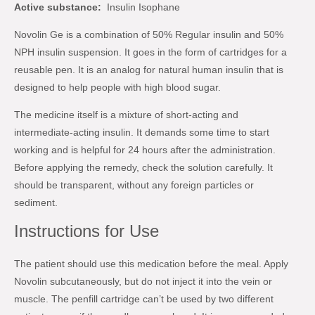
Active substance:
Insulin Isophane
Novolin Ge is a combination of 50% Regular insulin and 50%
NPH insulin suspension. It goes in the form of cartridges for a
reusable pen. It is an analog for natural human insulin that is
designed to help people with high blood sugar.
The medicine itself is a mixture of short-acting and
intermediate-acting insulin. It demands some time to start
working and is helpful for 24 hours after the administration.
Before applying the remedy, check the solution carefully. It
should be transparent, without any foreign particles or
sediment.
Instructions for Use
The patient should use this medication before the meal. Apply
Novolin subcutaneously, but do not inject it into the vein or
muscle. The penfill cartridge can’t be used by two different