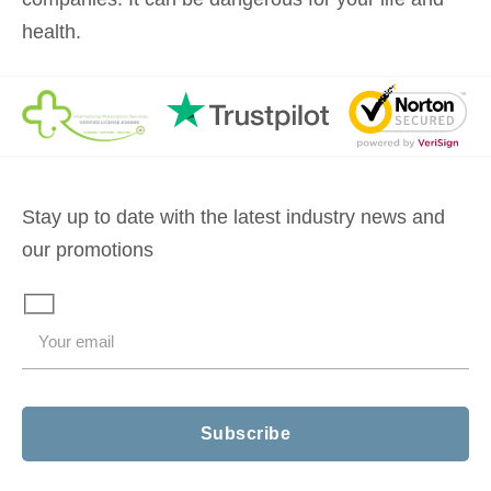
health.
Stay up to date with the latest industry news and
our promotions