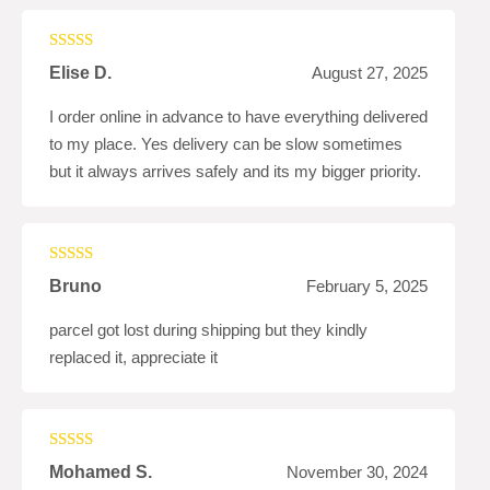
Rated
4
Elise D.
August 27, 2025
out of 5
I order online in advance to have everything delivered
to my place. Yes delivery can be slow sometimes
but it always arrives safely and its my bigger priority.
Rated
5
out
Bruno
February 5, 2025
of 5
parcel got lost during shipping but they kindly
replaced it, appreciate it
Rated
4
Mohamed S.
November 30, 2024
out of 5