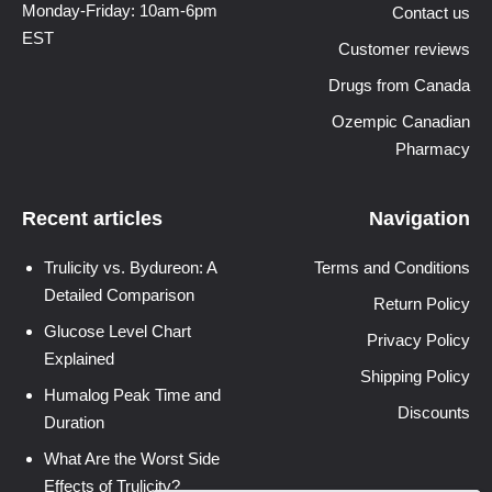
Monday-Friday: 10am-6pm
Contact us
EST
Customer reviews
Drugs from Canada
Ozempic Canadian
Pharmacy
Recent articles
Navigation
Trulicity vs. Bydureon: A
Terms and Conditions
Detailed Comparison
Return Policy
Glucose Level Chart
Privacy Policy
Explained
Shipping Policy
Humalog Peak Time and
Discounts
Duration
What Are the Worst Side
Effects of Trulicity?