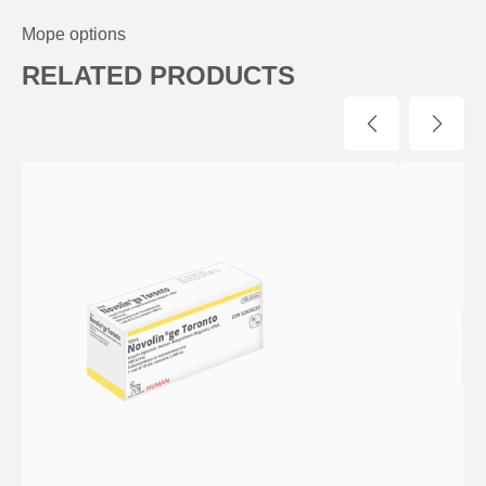
Mope options
RELATED PRODUCTS