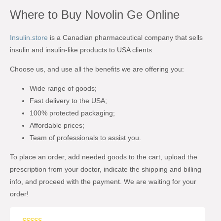
Where to Buy Novolin Ge Online
Insulin.store
is a Canadian pharmaceutical company that sells
insulin and insulin-like products to USA clients.
Choose us, and use all the benefits we are offering you:
Wide range of goods;
Fast delivery to the USA;
100% protected packaging;
Affordable prices;
Team of professionals to assist you.
To place an order, add needed goods to the cart, upload the
prescription from your doctor, indicate the shipping and billing
info, and proceed with the payment. We are waiting for your
order!