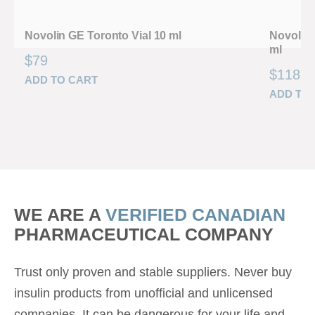
Novolin GE Toronto Vial 10 ml
Novolin 
ml
$
79
$
118
ADD TO CART
ADD TO
WE ARE A
VERIFIED CANADIAN
PHARMACEUTICAL COMPANY
Trust only proven and stable suppliers. Never buy
insulin products from unofficial and unlicensed
companies. It can be dangerous for your life and