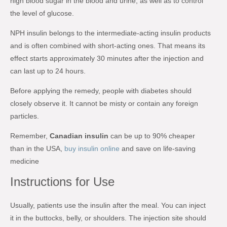
high blood sugar in the blood and urine, as well as to control
the level of glucose.
NPH insulin belongs to the intermediate-acting insulin products
and is often combined with short-acting ones. That means its
effect starts approximately 30 minutes after the injection and
can last up to 24 hours.
Before applying the remedy, people with diabetes should
closely observe it. It cannot be misty or contain any foreign
particles.
Remember,
Canadian insulin
can be up to 90% cheaper
than in the USA,
buy insulin online
and save on life-saving
medicine
Instructions for Use
Usually, patients use the insulin after the meal. You can inject
it in the buttocks, belly, or shoulders. The injection site should