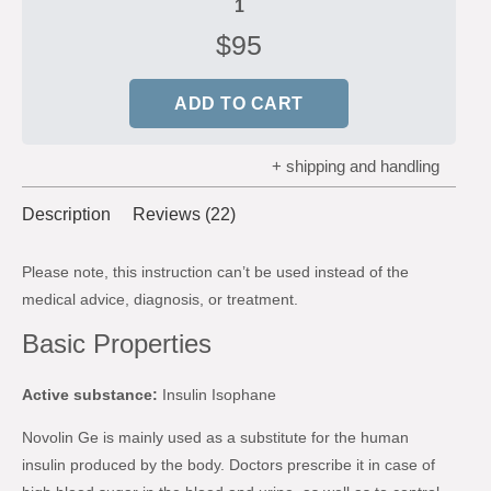
$
95
ADD TO CART
+ shipping and handling
Description
Reviews (22)
Please note, this instruction can’t be used instead of the
medical advice, diagnosis, or treatment.
Basic Properties
Active substance:
Insulin Isophane
Novolin Ge is mainly used as a substitute for the human
insulin produced by the body. Doctors prescribe it in case of