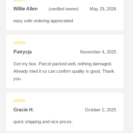
Rated
4
Willie Allen
(verified owner)
May 29, 2026
out of 5
easy safe ordering appreciated
Rated
4
Patrycja
November 4, 2025
out of 5
Got my box. Parcel packed well, nothing damaged.
Already tried it so can confirm quality is good. Thank
you.
Rated
4
Gracie H.
October 2, 2025
out of 5
quick shipping and nice prices.