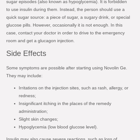
sugar episodes (also known as hypoglycemia). It is forbidden
to use insulin during them. Instead, the person should use a
quick sugar source: a piece of sugar, a sugary drink, or special
glucose pills. However, occasionally it is not enough. In this
case, contact your doctor in order to drive to the emergency
room and get a glucagon injection.
Side Effects
Some symptoms are possible after starting using Novolin Ge.
They may include:
Irritations on the injection sites, such as rash, allergy, or
redness;
Insignificant itching in the places of the remedy
administration;
Slight skin changes;
Hypoglycemia (low blood glucose level).
Insulin may also cause severe reactions, such as loss of