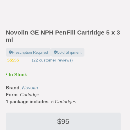
Novolin GE NPH PenFill Cartridge 5 x 3
ml
Prescription Required
Cold Shipment
(
22
customer reviews)
Rated
41
4.46
out of 5
In Stock
based on
customer
ratings
Brand:
Novolin
Form:
Cartridge
1 package includes:
5 Cartridges
$
95