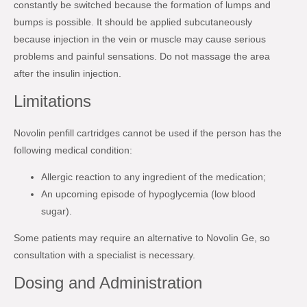
constantly be switched because the formation of lumps and
bumps is possible. It should be applied subcutaneously
because injection in the vein or muscle may cause serious
problems and painful sensations. Do not massage the area
after the insulin injection.
Limitations
Novolin penfill cartridges cannot be used if the person has the
following medical condition:
Allergic reaction to any ingredient of the medication;
An upcoming episode of hypoglycemia (low blood
sugar).
Some patients may require an alternative to Novolin Ge, so
consultation with a specialist is necessary.
Dosing and Administration