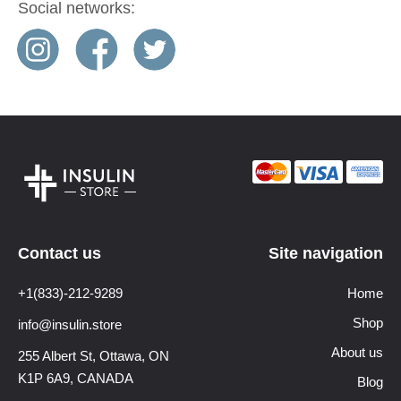
Social networks:
Contact us
Site navigation
+1(833)-212-9289
Home
Shop
info@insulin.store
About us
255 Albert St, Ottawa,
ON
K1P 6A9, CANADA
Blog