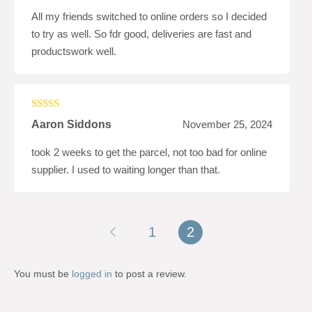
All my friends switched to online orders so I decided
to try as well. So fdr good, deliveries are fast and
productswork well.
Rated
5
out
Aaron Siddons
November 25, 2024
of 5
took 2 weeks to get the parcel, not too bad for online
supplier. I used to waiting longer than that.
1
2
You must be
logged in
to post a review.