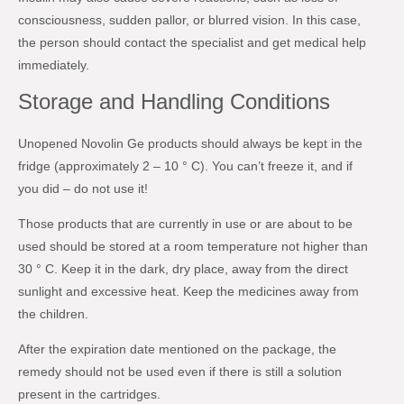
consciousness, sudden pallor, or blurred vision. In this case,
the person should contact the specialist and get medical help
immediately.
Storage and Handling Conditions
Unopened Novolin Ge products should always be kept in the
fridge (approximately 2 – 10 ° C). You can’t freeze it, and if
you did – do not use it!
Those products that are currently in use or are about to be
used should be stored at a room temperature not higher than
30 ° C. Keep it in the dark, dry place, away from the direct
sunlight and excessive heat. Keep the medicines away from
the children.
After the expiration date mentioned on the package, the
remedy should not be used even if there is still a solution
present in the cartridges.