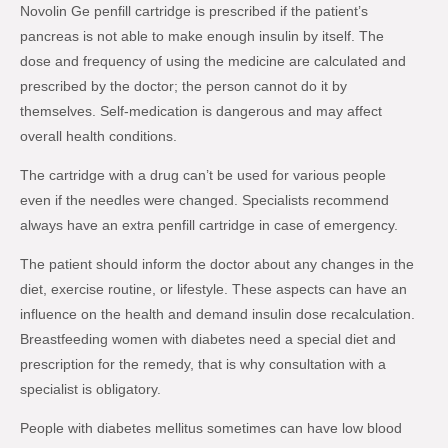
Novolin Ge penfill cartridge is prescribed if the patient’s
pancreas is not able to make enough insulin by itself. The
dose and frequency of using the medicine are calculated and
prescribed by the doctor; the person cannot do it by
themselves. Self-medication is dangerous and may affect
overall health conditions.
The cartridge with a drug can’t be used for various people
even if the needles were changed. Specialists recommend
always have an extra penfill cartridge in case of emergency.
The patient should inform the doctor about any changes in the
diet, exercise routine, or lifestyle. These aspects can have an
influence on the health and demand insulin dose recalculation.
Breastfeeding women with diabetes need a special diet and
prescription for the remedy, that is why consultation with a
specialist is obligatory.
People with diabetes mellitus sometimes can have low blood