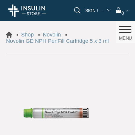
SIGN IN/REGISTER
0
Shop
Novolin
MENU
Novolin GE NPH PenFill Cartridge 5 x 3 ml