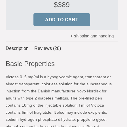
$
389
ADD TO CART
+ shipping and handling
Description
Reviews (28)
Basic Properties
Victoza 0. 6 mg/ml is a hypoglycemic agent, transparent or
almost transparent, colorless solution for the subcutaneous
injection from the Danish manufacturer Novo Nordisk for
adults with type 2 diabetes mellitus. The pre-filled pen
contains 18mg of the injectable solution. I ml of Victoza
contains 6ml of liraglutide. It also may include excipients:
sodium hydrogen phosphate dihydrate, propylene glycol,
phenol, sodium hydroxide / hydrochloric acid (for pH