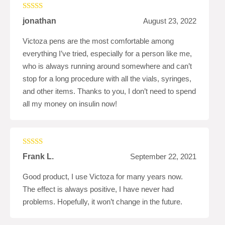
Rated
5
out
jonathan
August 23, 2022
of 5
Victoza pens are the most comfortable among
everything I’ve tried, especially for a person like me,
who is always running around somewhere and can’t
stop for a long procedure with all the vials, syringes,
and other items. Thanks to you, I don’t need to spend
all my money on insulin now!
Rated
5
out
Frank L.
September 22, 2021
of 5
Good product, I use Victoza for many years now.
The effect is always positive, I have never had
problems. Hopefully, it won’t change in the future.