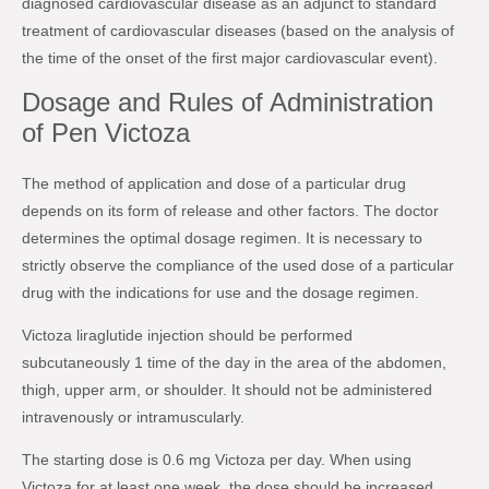
diagnosed cardiovascular disease as an adjunct to standard
treatment of cardiovascular diseases (based on the analysis of
the time of the onset of the first major cardiovascular event).
Dosage and Rules of Administration
of Pen Victoza
The method of application and dose of a particular drug
depends on its form of release and other factors. The doctor
determines the optimal dosage regimen. It is necessary to
strictly observe the compliance of the used dose of a particular
drug with the indications for use and the dosage regimen.
Victoza liraglutide injection should be performed
subcutaneously 1 time of the day in the area of the abdomen,
thigh, upper arm, or shoulder. It should not be administered
intravenously or intramuscularly.
The starting dose is 0.6 mg Victoza per day. When using
Victoza for at least one week, the dose should be increased