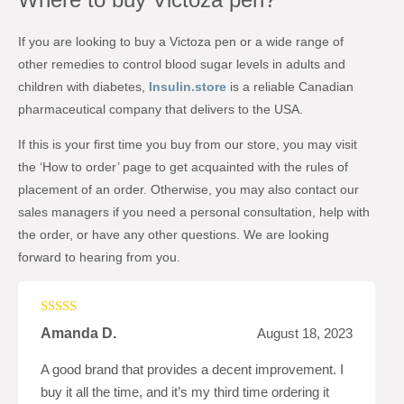
If you are looking to buy a Victoza pen or a wide range of
other remedies to control blood sugar levels in adults and
children with diabetes,
Insulin.store
is a reliable Canadian
pharmaceutical company that delivers to the USA.
If this is your first time you buy from our store, you may visit
the ‘How to order’ page to get acquainted with the rules of
placement of an order. Otherwise, you may also contact our
sales managers if you need a personal consultation, help with
the order, or have any other questions. We are looking
forward to hearing from you.
Rated
5
out
Amanda D.
August 18, 2023
of 5
A good brand that provides a decent improvement. I
buy it all the time, and it’s my third time ordering it