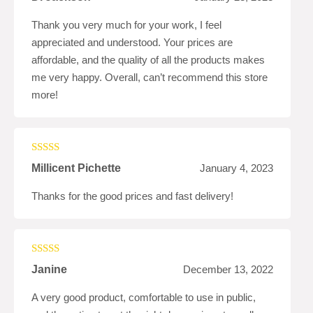
of 5
Thank you very much for your work, I feel
appreciated and understood. Your prices are
affordable, and the quality of all the products makes
me very happy. Overall, can’t recommend this store
more!
Rated
5
out
Millicent Pichette
January 4, 2023
of 5
Thanks for the good prices and fast delivery!
Rated
4
Janine
December 13, 2022
out of 5
A very good product, comfortable to use in public,