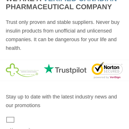
PHARMACEUTICAL COMPANY
Trust only proven and stable suppliers. Never buy
insulin products from unofficial and unlicensed
companies. It can be dangerous for your life and
health.
Stay up to date with the latest industry news and
our promotions