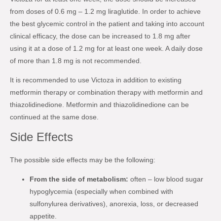
from doses of 0.6 mg – 1.2 mg liraglutide. In order to achieve
the best glycemic control in the patient and taking into account
clinical efficacy, the dose can be increased to 1.8 mg after
using it at a dose of 1.2 mg for at least one week. A daily dose
of more than 1.8 mg is not recommended.
It is recommended to use Victoza in addition to existing
metformin therapy or combination therapy with metformin and
thiazolidinedione. Metformin and thiazolidinedione can be
continued at the same dose.
Side Effects
The possible side effects may be the following:
From the side of metabolism:
often – low blood sugar
hypoglycemia (especially when combined with
sulfonylurea derivatives), anorexia, loss, or decreased
appetite.