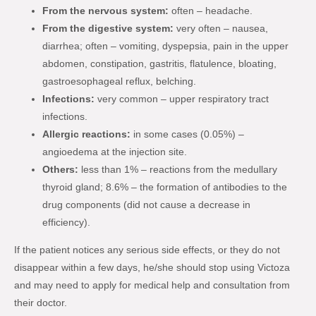
From the nervous system:
often – headache.
From the digestive system:
very often – nausea,
diarrhea; often – vomiting, dyspepsia, pain in the upper
abdomen, constipation, gastritis, flatulence, bloating,
gastroesophageal reflux, belching.
Infections:
very common – upper respiratory tract
infections.
Allergic reactions:
in some cases (0.05%) –
angioedema at the injection site.
Others:
less than 1% – reactions from the medullary
thyroid gland; 8.6% – the formation of antibodies to the
drug components (did not cause a decrease in
efficiency).
If the patient notices any serious side effects, or they do not
disappear within a few days, he/she should stop using Victoza
and may need to apply for medical help and consultation from
their doctor.