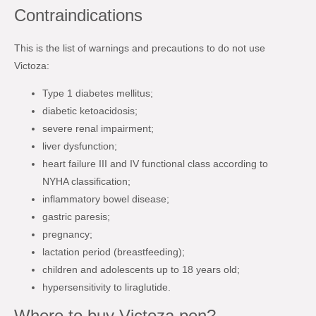
Contraindications
This is the list of warnings and precautions to do not use
Victoza:
Type 1 diabetes mellitus;
diabetic ketoacidosis;
severe renal impairment;
liver dysfunction;
heart failure III and IV functional class according to
NYHA classification;
inflammatory bowel disease;
gastric paresis;
pregnancy;
lactation period (breastfeeding);
children and adolescents up to 18 years old;
hypersensitivity to liraglutide.
Where to buy Victoza pen?