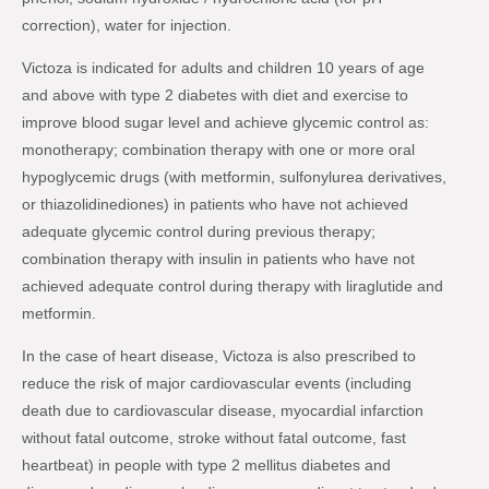
correction), water for injection.
Victoza is indicated for adults and children 10 years of age
and above with type 2 diabetes with diet and exercise to
improve blood sugar level and achieve glycemic control as:
monotherapy; combination therapy with one or more oral
hypoglycemic drugs (with metformin, sulfonylurea derivatives,
or thiazolidinediones) in patients who have not achieved
adequate glycemic control during previous therapy;
combination therapy with insulin in patients who have not
achieved adequate control during therapy with liraglutide and
metformin.
In the case of heart disease, Victoza is also prescribed to
reduce the risk of major cardiovascular events (including
death due to cardiovascular disease, myocardial infarction
without fatal outcome, stroke without fatal outcome, fast
heartbeat) in people with type 2 mellitus diabetes and