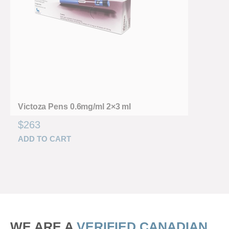
Victoza Pens 0.6mg/ml 2×3 ml
$
263
ADD TO CART
WE ARE A
VERIFIED CANADIAN