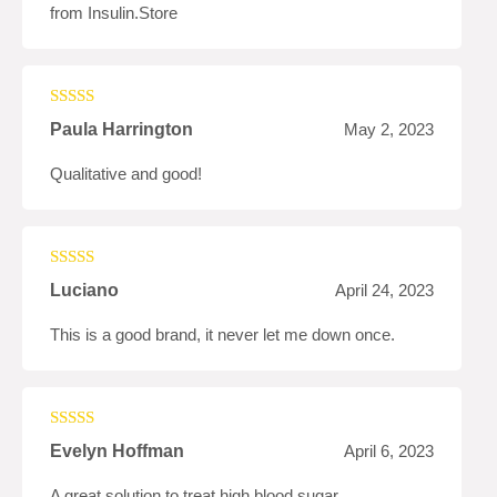
from Insulin.Store
Rated
5
out
Paula Harrington
May 2, 2023
of 5
Qualitative and good!
Rated
4
Luciano
April 24, 2023
out of 5
This is a good brand, it never let me down once.
Rated
4
Evelyn Hoffman
April 6, 2023
out of 5
A great solution to treat high blood sugar.