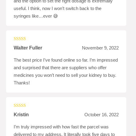
and the option to set the right dosage is extremally
useful. I think, now I won’t switch back to the
syringes like…ever 😅
Rated
5
out
Walter Fuller
November 9, 2022
of 5
The best price I’ve found online so far. I’m impressed
and surprised that there are suppliers who offer
medicines you won’t need to sell your kidney to buy.
Thanks!
Rated
5
out
Kristin
October 16, 2022
of 5
I’m truly impressed with how fast the parcel was
delivered to my address. It literally took five days to