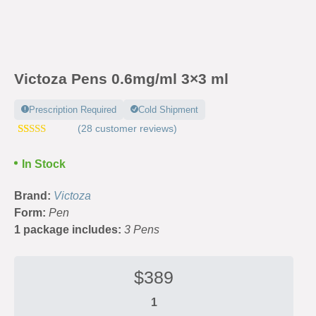
Victoza Pens 0.6mg/ml 3×3 ml
Prescription Required
Cold Shipment
(
28
customer reviews)
Rated
52
4.63
out of 5
In Stock
based on
customer
ratings
Brand:
Victoza
Form:
Pen
1 package includes:
3 Pens
$
389