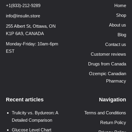
+1(833)-212-9289
Home
Shop
info@insulin.store
About us
255 Albert St, Ottawa,
ON
K1P 6A9, CANADA
Blog
Monday-Friday: 10am-6pm
Contact us
EST
Customer reviews
Drugs from Canada
Ozempic Canadian
Pharmacy
Recent articles
Navigation
Trulicity vs. Bydureon: A
Terms and Conditions
Detailed Comparison
Return Policy
Glucose Level Chart