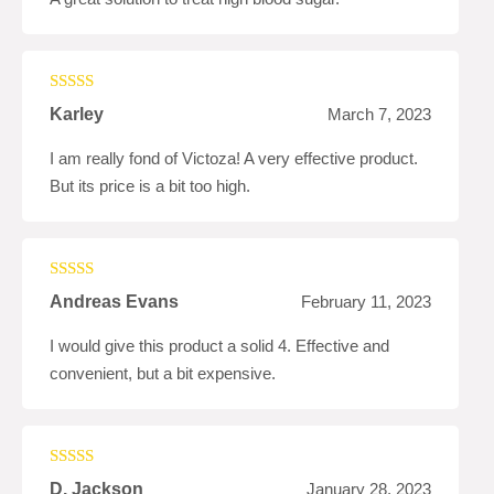
Rated
4
Karley
March 7, 2023
out of 5
I am really fond of Victoza! A very effective product.
But its price is a bit too high.
Rated
4
Andreas Evans
February 11, 2023
out of 5
I would give this product a solid 4. Effective and
convenient, but a bit expensive.
Rated
5
out
D. Jackson
January 28, 2023