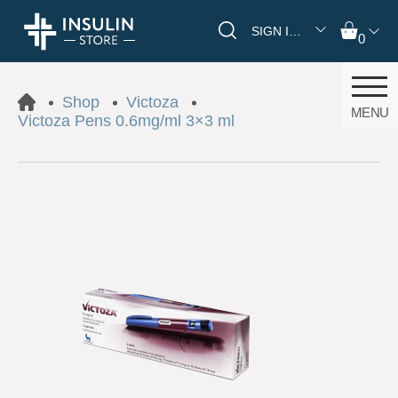
SIGN IN/REGISTER
0
Shop
Victoza
MENU
Victoza Pens 0.6mg/ml 3×3 ml