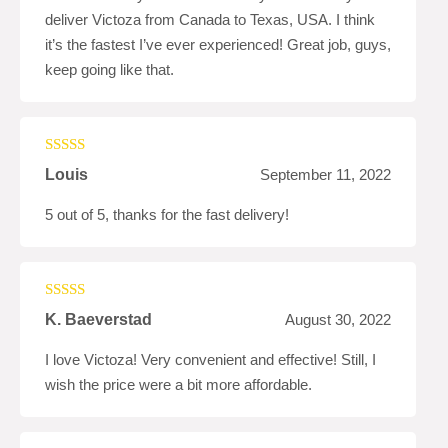
deliver Victoza from Canada to Texas, USA. I think
it’s the fastest I’ve ever experienced! Great job, guys,
keep going like that.
Rated
5
out
Louis
September 11, 2022
of 5
5 out of 5, thanks for the fast delivery!
Rated
4
K. Baeverstad
August 30, 2022
out of 5
I love Victoza! Very convenient and effective! Still, I
wish the price were a bit more affordable.