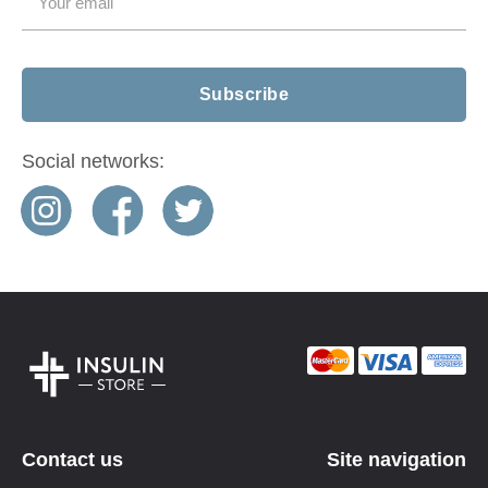
Social networks:
Contact us
Site navigation