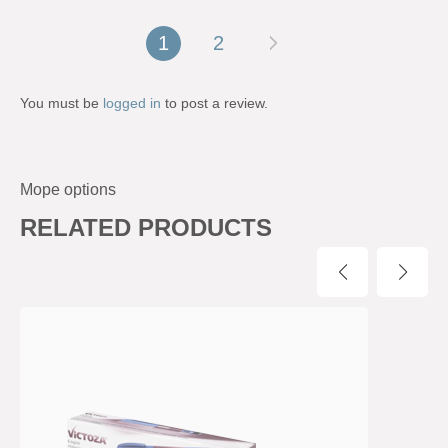
1
2
You must be
logged in
to post a review.
Mope options
RELATED PRODUCTS