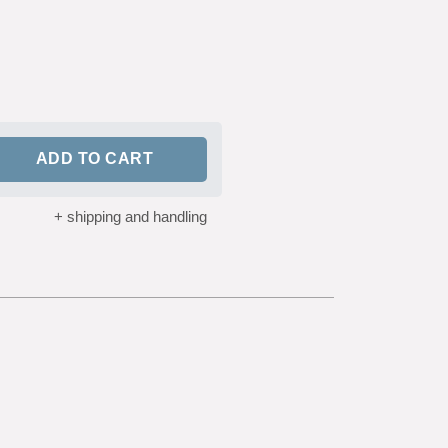
customer
ratings
ADD TO CART
+ shipping and handling