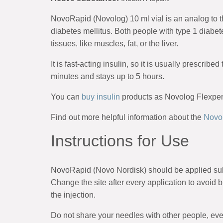
NovoRapid (Novolog) 10 ml vial is an analog to t
diabetes mellitus. Both people with type 1 diabet
tissues, like muscles, fat, or the liver.
It is fast-acting insulin, so it is usually prescrib
minutes and stays up to 5 hours.
You can
buy insulin
products as Novolog Flexpen, 
Find out more helpful information about the
Novol
Instructions for Use
NovoRapid (Novo Nordisk) should be applied subcu
Change the site after every application to avoid 
the injection.
Do not share your needles with other people, even