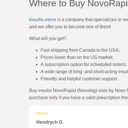
Where to Buy NovoRapid
Insulin.store
is
a company
that specializes in m
and we offer you to become one of them!
What will you get?
Fast shipping from Canada to the USA;
Prices lower than on the US market;
A subscription option for scheduled orders;
A wide range of long- and short-acting insu
Friendly and helpful customer support.
Buy insulin NovoRapid (Novolog) vials by Novo N
purchase only if you have a valid prescription fro
Rated
4
Hendrych O.
out of 5