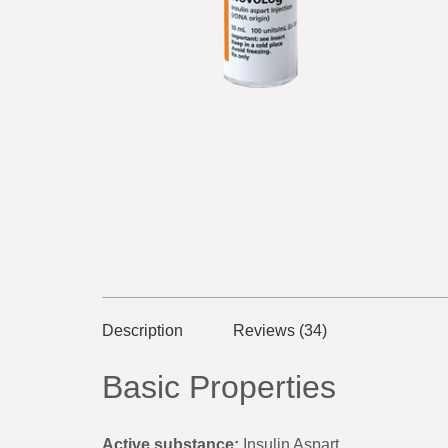
Description
Reviews (34)
Basic Properties
Active substance:
Insulin Aspart