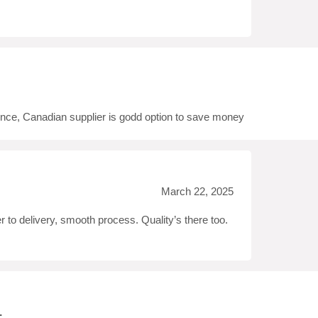
t
ence, Canadian supplier is godd option to save money
March 22, 2025
r to delivery, smooth process. Quality’s there too.
.