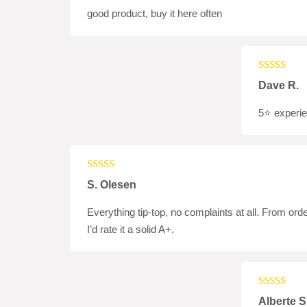
good product, buy it here often
Rated
5
ou
Dave R.
of 5
5⭐️ experi
Rated
5
out
S. Olesen
of 5
Everything tip-top, no complaints at all. From orde
I’d rate it a solid A+.
Rated
4
Alberte S