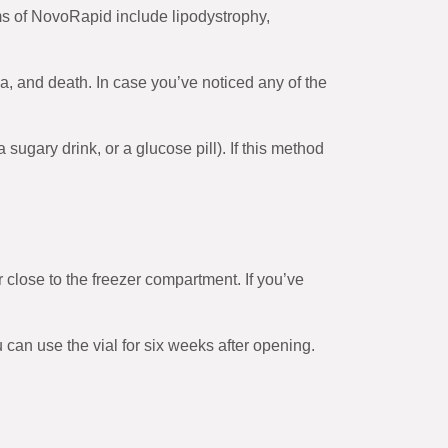
s of NovoRapid include lipodystrophy,
ia, and death. In case you’ve noticed any of the
ugary drink, or a glucose pill). If this method
r close to the freezer compartment. If you’ve
ou can use the vial for six weeks after opening.