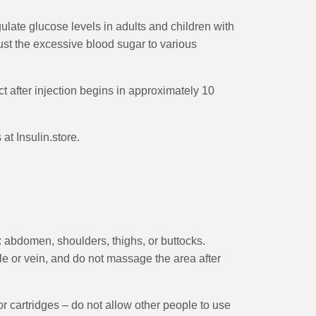
late glucose levels in adults and children with
ust the excessive blood sugar to various
ect after injection begins in approximately 10
t Insulin.store.
: abdomen, shoulders, thighs, or buttocks.
le or vein, and do not massage the area after
r cartridges – do not allow other people to use