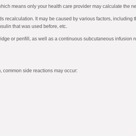
 which means only your health care provider may calculate the 
s recalculation. It may be caused by various factors, including
insulin that was used before, etc.
ridge or penfill, as well as a continuous subcutaneous infusion r
), common side reactions may occur: