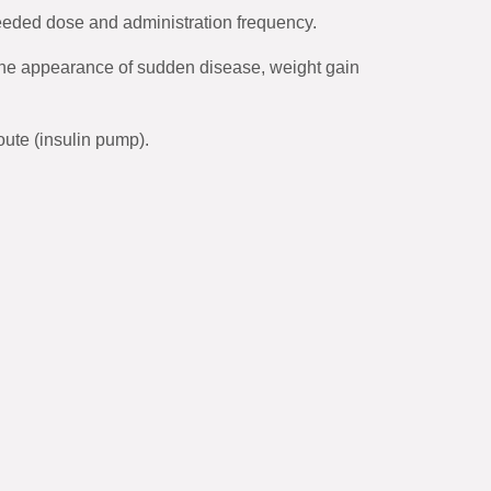
needed dose and administration frequency.
 the appearance of sudden disease, weight gain
oute (insulin pump).