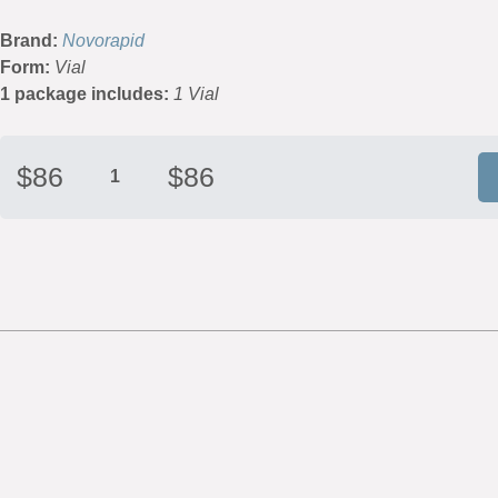
Brand:
Novorapid
Form:
Vial
1 package includes:
1 Vial
$
86
$
86