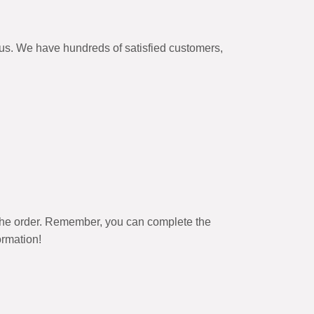
itus. We have hundreds of satisfied customers,
the order. Remember, you can complete the
ormation!