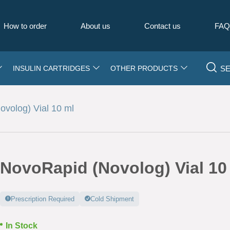
How to order
About us
Contact us
FA
S
INSULIN CARTRIDGES
OTHER PRODUCTS
volog) Vial 10 ml
NovoRapid (Novolog) Vial 10
Prescription Required
Cold Shipment
In Stock