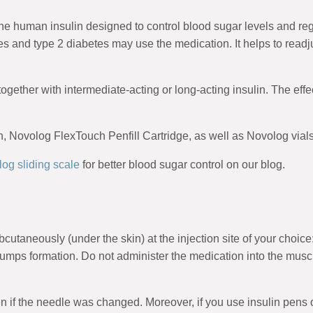
he human insulin designed to control blood sugar levels and regu
es and type 2 diabetes may use the medication. It helps to readj
ed together with intermediate-acting or long-acting insulin. The eff
Novolog FlexTouch Penfill Cartridge, as well as Novolog vials a
og sliding scale
for better blood sugar control on our blog.
taneously (under the skin) at the injection site of your choice
bumps formation. Do not administer the medication into the musc
 if the needle was changed. Moreover, if you use insulin pens o