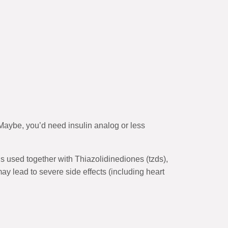
 Maybe, you’d need insulin analog or less
s used together with Thiazolidinediones (tzds),
y lead to severe side effects (including heart