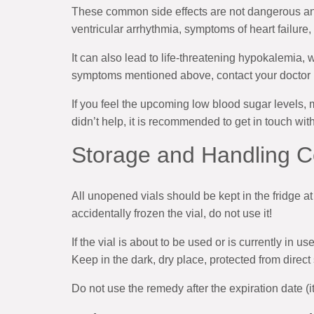
These common side effects are not dangerous and
ventricular arrhythmia, symptoms of heart failure, 
It can also lead to life-threatening hypokalemia, 
symptoms mentioned above, contact your doctor i
If you feel the upcoming low blood sugar levels, 
didn’t help, it is recommended to get in touch wit
Storage and Handling C
All unopened vials should be kept in the fridge at
accidentally frozen the vial, do not use it!
If the vial is about to be used or is currently in 
Keep in the dark, dry place, protected from direct
Do not use the remedy after the expiration date (