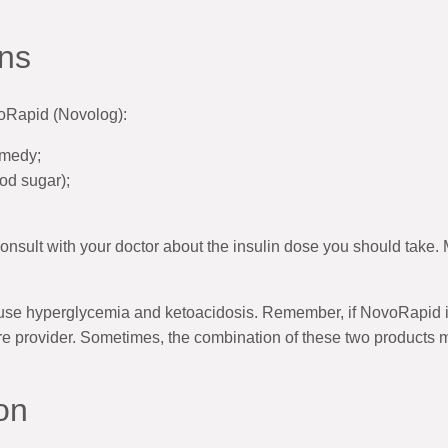
ns
voRapid (Novolog):
emedy;
od sugar);
onsult with your doctor about the insulin dose you should take.
cause hyperglycemia and ketoacidosis. Remember, if NovoRapid i
re provider. Sometimes, the combination of these two products ma
on