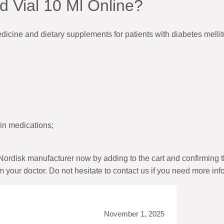
 Vial 10 Ml Online?
edicine and dietary supplements for patients with diabetes mell
lin medications;
ordisk manufacturer now by adding to the cart and confirming 
m your doctor. Do not hesitate to contact us if you need more inf
November 1, 2025