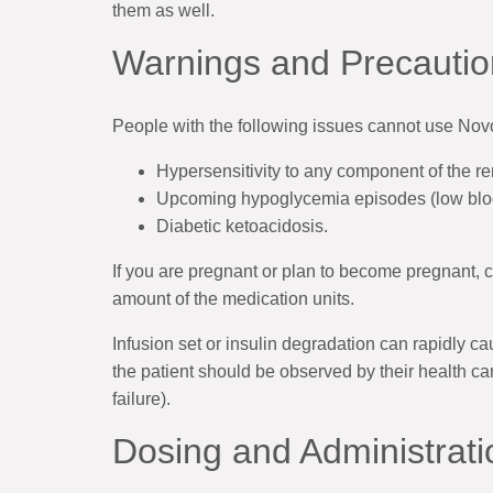
them as well.
Warnings and Precautio
People with the following issues cannot use No
Hypersensitivity to any component of the r
Upcoming hypoglycemia episodes (low blo
Diabetic ketoacidosis.
If you are pregnant or plan to become pregnant, c
amount of the medication units.
Infusion set or insulin degradation can rapidly 
the patient should be observed by their health ca
failure).
Dosing and Administrati