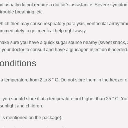
 usually do not require a doctor’s assistance. Severe symptom
trouble breathing, etc.
which then may cause respiratory paralysis, ventricular arrhythm
mmediately to get medical help right away.
make sure you have a quick sugar source nearby (sweet snack, a s
h your doctor to consult and have a glucagon injection if needed.
onditions
 a temperature from 2 to 8 ° C. Do not store them in the freezer o
use, you should store it at a temperature not higher than 25 ° C. Y
 sunlight and children.
it is mentioned on the package).