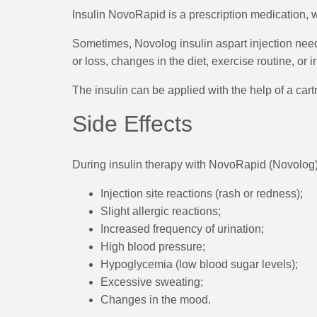
Insulin NovoRapid is a prescription medication,
Sometimes, Novolog insulin aspart injection need
or loss, changes in the diet, exercise routine, or 
The insulin can be applied with the help of a cart
Side Effects
During insulin therapy with NovoRapid (Novolog
Injection site reactions (rash or redness);
Slight allergic reactions;
Increased frequency of urination;
High blood pressure;
Hypoglycemia (low blood sugar levels);
Excessive sweating;
Changes in the mood.