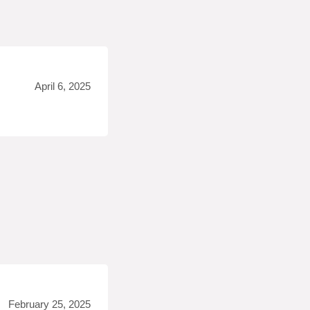
April 6, 2025
February 25, 2025