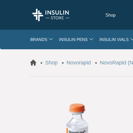
Shop
BRANDS
INSULIN PENS
INSULIN VIALS
Shop
Novorapid
NovoRapid (No