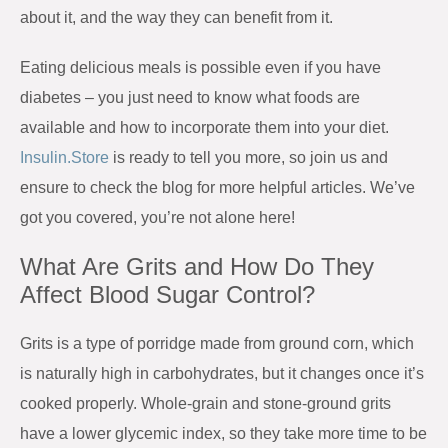
about it, and the way they can benefit from it.
Eating delicious meals is possible even if you have
diabetes – you just need to know what foods are
available and how to incorporate them into your diet.
Insulin.Store
is ready to tell you more, so join us and
ensure to check the blog for more helpful articles. We’ve
got you covered, you’re not alone here!
What Are Grits and How Do They
Affect Blood Sugar Control?
Grits is a type of porridge made from ground corn, which
is naturally high in carbohydrates, but it changes once it’s
cooked properly. Whole-grain and stone-ground grits
have a lower glycemic index, so they take more time to be