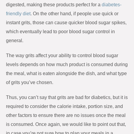
digested, making these products perfect for a
diabetes-
friendly diet
. On the other hand, if people use quick or
instant grits, those can cause quicker blood sugar spikes,
which eventually lead to poor blood sugar control in
general.
The way grits affect your ability to control blood sugar
levels depends on how much product is consumed during
the meal, what is eaten alongside the dish, and what type
of grits you’ve chosen.
Thus, you can’t say that grits are bad for diabetics, but it is
required to consider the calorie intake, portion size, and
other factors to ensure there are no issues once the meal
is consumed. Once again, we would like to point out that,
in case you’re not sure how to plan your meals in a