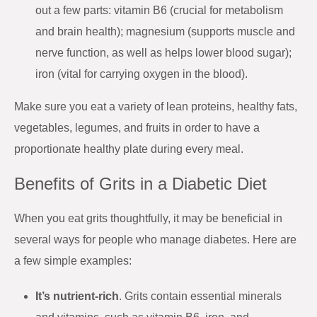
out a few parts: vitamin B6 (crucial for metabolism
and brain health); magnesium (supports muscle and
nerve function, as well as helps lower blood sugar);
iron (vital for carrying oxygen in the blood).
Make sure you eat a variety of lean proteins, healthy fats,
vegetables, legumes, and fruits in order to have a
proportionate healthy plate during every meal.
Benefits of Grits in a Diabetic Diet
When you eat grits thoughtfully, it may be beneficial in
several ways for people who manage diabetes. Here are
a few simple examples:
It’s nutrient-rich
. Grits contain essential minerals