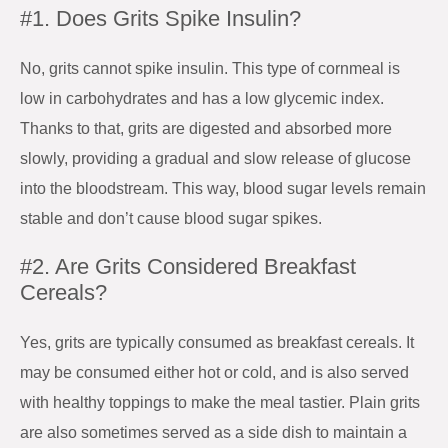
#1. Does Grits Spike Insulin?
No, grits cannot spike insulin. This type of cornmeal is
low in carbohydrates and has a low glycemic index.
Thanks to that, grits are digested and absorbed more
slowly, providing a gradual and slow release of glucose
into the bloodstream. This way, blood sugar levels remain
stable and don’t cause blood sugar spikes.
#2. Are Grits Considered Breakfast
Cereals?
Yes, grits are typically consumed as breakfast cereals. It
may be consumed either hot or cold, and is also served
with healthy toppings to make the meal tastier. Plain grits
are also sometimes served as a side dish to maintain a