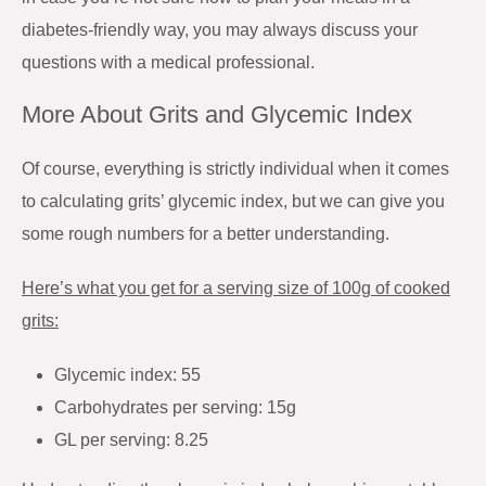
diabetes-friendly way, you may always discuss your
questions with a medical professional.
More About Grits and Glycemic Index
Of course, everything is strictly individual when it comes
to calculating grits’ glycemic index, but we can give you
some rough numbers for a better understanding.
Here’s what you get for a serving size of 100g of cooked
grits:
Glycemic index: 55
Carbohydrates per serving: 15g
GL per serving: 8.25