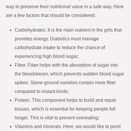
way to preserve their nutritional value in a safe way. Here
are a few factors that should be considered:
Carbohydrates. It is the main nutrient in the grits that
provides energy. Diabetics must manage
carbohydrate intake to reduce the chance of
experiencing high blood sugar;
Fiber. Fiber helps with the absorption of sugar into
the bloodstream, which prevents sudden blood sugar
spikes. Stone-ground varieties contain more fiber
compared to instant kinds;
Protein. This component helps to build and repair
tissues, which is essential for keeping people full
longer. This is vital to prevent overeating;
Vitamins and minerals. Here, we would like to point