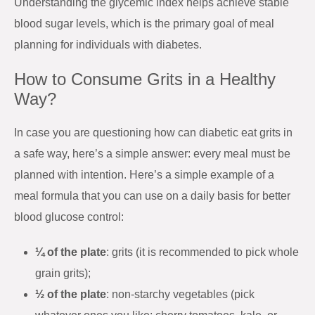
Understanding the glycemic index helps achieve stable
blood sugar levels, which is the primary goal of meal
planning for individuals with diabetes.
How to Consume Grits in a Healthy
Way?
In case you are questioning how can diabetic eat grits in
a safe way, here’s a simple answer: every meal must be
planned with intention. Here’s a simple example of a
meal formula that you can use on a daily basis for better
blood glucose control:
¼ of the plate
: grits (it is recommended to pick whole
grain grits);
½ of the plate
: non-starchy vegetables (pick