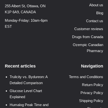
About us
255 Albert St, Ottawa,
ON
K1P 6A9, CANADA
Blog
Monday-Friday: 10am-6pm
Contact us
EST
Customer reviews
Drugs from Canada
Ozempic Canadian
Pharmacy
Recent articles
Navigation
Trulicity vs. Bydureon: A
Terms and Conditions
Detailed Comparison
Return Policy
Glucose Level Chart
Privacy Policy
Explained
Shipping Policy
Humalog Peak Time and