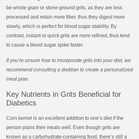
be whole grain or stone-ground grits, as they are less
processed and retain more fiber, thus they digest more
slowly, which is perfect for blood sugar stability. By
contrast, instant or quick grits are more refined, thus tend
to cause a blood sugar spike faster.
If you’re unsure how to incorporate grits into your diet, we
recommend consulting a dietitian to create a personalized
meal plan.
Key Nutrients in Grits Beneficial for
Diabetics
Corn kernel is an excellent addition to one’s diet if the
person plans their meals well. Even though grits are
known as a carbohydrate-containing food, there’s still a