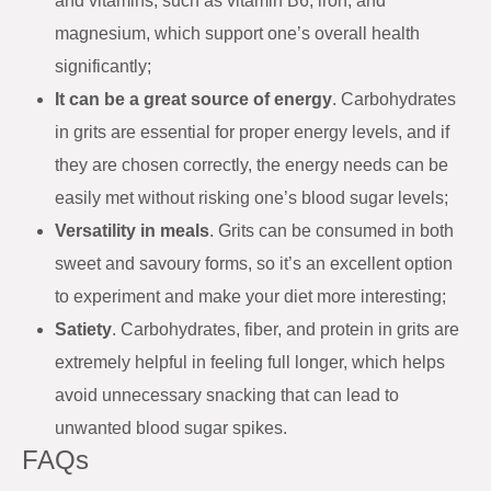
and vitamins, such as vitamin B6, iron, and
magnesium, which support one’s overall health
significantly;
It can be a great source of energy
. Carbohydrates
in grits are essential for proper energy levels, and if
they are chosen correctly, the energy needs can be
easily met without risking one’s blood sugar levels;
Versatility in meals
. Grits can be consumed in both
sweet and savoury forms, so it’s an excellent option
to experiment and make your diet more interesting;
Satiety
. Carbohydrates, fiber, and protein in grits are
extremely helpful in feeling full longer, which helps
avoid unnecessary snacking that can lead to
unwanted blood sugar spikes.
FAQs