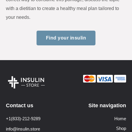
with a dietitian to create a healthy meal plan tailored to
your needs.
Find your insulin
Contact us
Site navigation
+1(833)-212-9289
Home
Shop
info@insulin.store