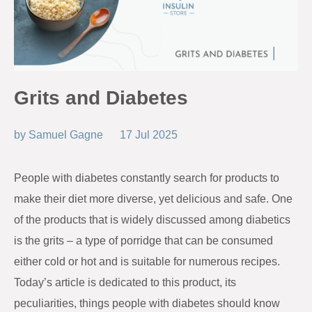
Grits and Diabetes
by
Samuel Gagne
17 Jul 2025
People with diabetes constantly search for products to
make their diet more diverse, yet delicious and safe. One
of the products that is widely discussed among diabetics
is the grits – a type of porridge that can be consumed
either cold or hot and is suitable for numerous recipes.
Today’s article is dedicated to this product, its
peculiarities, things people with diabetes should know