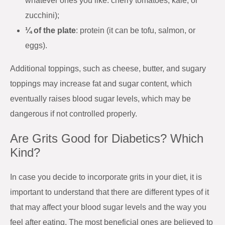
whatever ones you like: cherry tomatoes, kale, or
zucchini);
¼ of the plate
: protein (it can be tofu, salmon, or
eggs).
Additional toppings, such as cheese, butter, and sugary
toppings may increase fat and sugar content, which
eventually raises blood sugar levels, which may be
dangerous if not controlled properly.
Are Grits Good for Diabetics? Which
Kind?
In case you decide to incorporate grits in your diet, it is
important to understand that there are different types of it
that may affect your blood sugar levels and the way you
feel after eating. The most beneficial ones are believed to