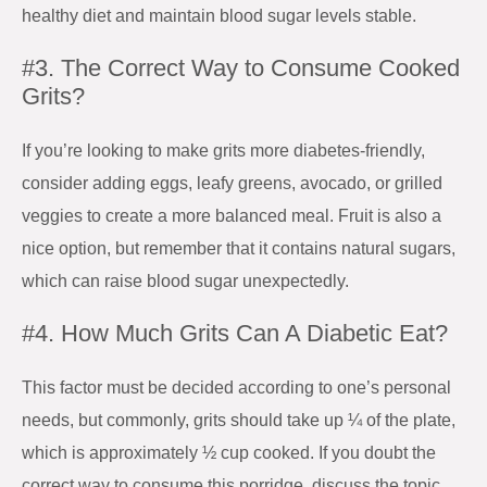
healthy diet and maintain blood sugar levels stable.
#3. The Correct Way to Consume Cooked
Grits?
If you’re looking to make grits more diabetes-friendly,
consider adding eggs, leafy greens, avocado, or grilled
veggies to create a more balanced meal. Fruit is also a
nice option, but remember that it contains natural sugars,
which can raise blood sugar unexpectedly.
#4. How Much Grits Can A Diabetic Eat?
This factor must be decided according to one’s personal
needs, but commonly, grits should take up ¼ of the plate,
which is approximately ½ cup cooked. If you doubt the
correct way to consume this porridge, discuss the topic