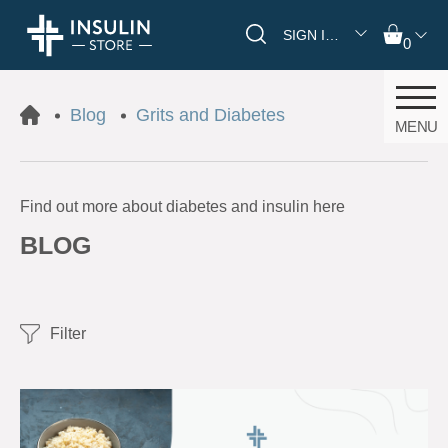
SIGN IN/REGISTER
0
Blog
Grits and Diabetes
MENU
Find out more about diabetes and insulin here
BLOG
Filter