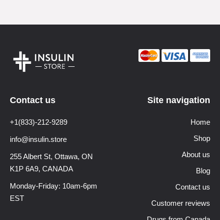
Contact us
Site navigation
+1(833)-212-9289
Home
Shop
info@insulin.store
About us
255 Albert St, Ottawa,
ON
K1P 6A9, CANADA
Blog
Monday-Friday: 10am-6pm
Contact us
EST
Customer reviews
Drugs from Canada