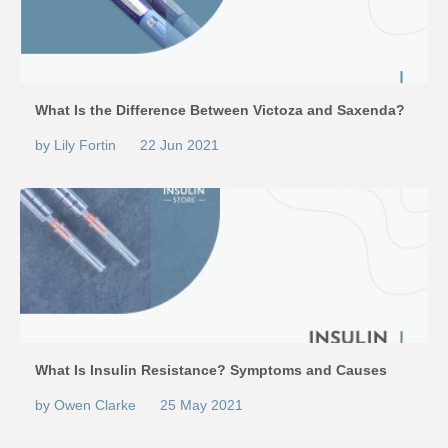
What Is the Difference Between Victoza and Saxenda?
by Lily Fortin
22 Jun 2021
What Is Insulin Resistance? Symptoms and Causes
by Owen Clarke
25 May 2021