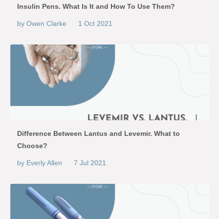
Insulin Pens. What Is It and How To Use Them?
by Owen Clarke
1 Oct 2021
Difference Between Lantus and Levemir. What to
Choose?
by Everly Allen
7 Jul 2021