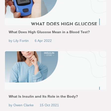
What Does High Glucose Mean in a Blood Test?
by Lily Fortin
6 Apr 2022
What Is Insulin and Its Role in the Body?
by Owen Clarke
15 Oct 2021