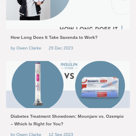
How Long Does It Take Saxenda to Work?
by Owen Clarke
29 Dec 2023
Diabetes Treatment Showdown: Mounjaro vs. Ozempic
– Which Is Right for You?
by Owen Clarke
12 Sep 2023