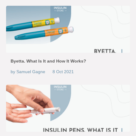
Byetta. What Is It and How It Works?
by Samuel Gagne
8 Oct 2021