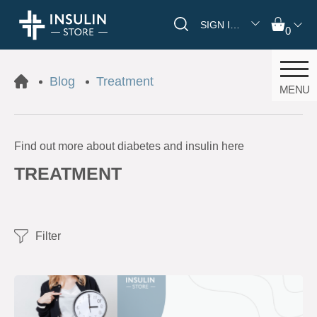
SIGN IN/REGISTER
0
Blog
Treatment
MENU
Find out more about diabetes and insulin here
TREATMENT
Filter