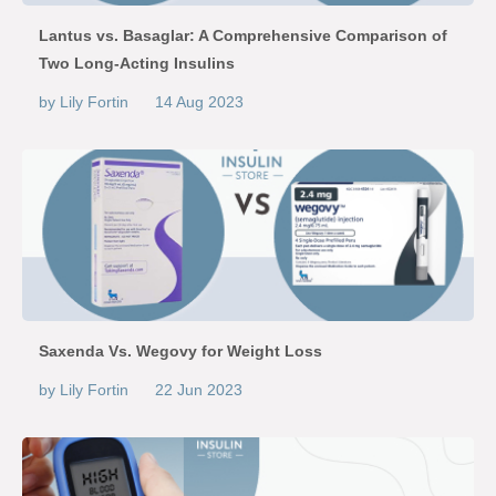
Lantus vs. Basaglar: A Comprehensive Comparison of
Two Long-Acting Insulins
by Lily Fortin
14 Aug 2023
Saxenda Vs. Wegovy for Weight Loss
by Lily Fortin
22 Jun 2023