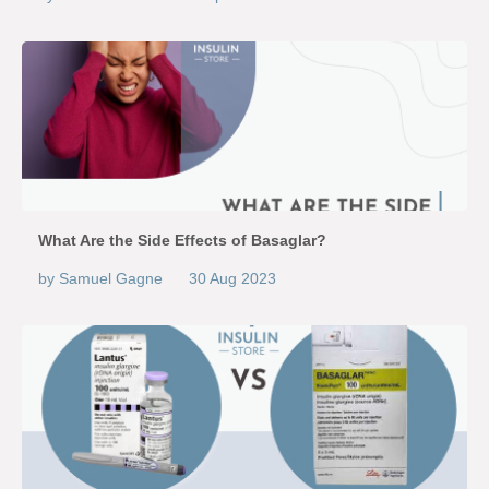
What Are the Side Effects of Basaglar?
by Samuel Gagne
30 Aug 2023