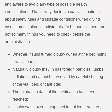
and aware to avoid any type of possible health
complications. That is why doctors usually tell patients
about safety rules and storage conditions when giving
insulin prescription to individuals. To be honest, there are
not so many things you need to check before the
administration:
Whether insulin turned cloudy (when at the beginning
it was clear);
Naturally cloudy insulin has foreign particles, lumps,
or flakes and cannot be resolved by careful shaking
of the vial, pen, or cartridge;
The expiration date of the medication has been
reached;
Insulin was frozen or exposed to hot temperatures;