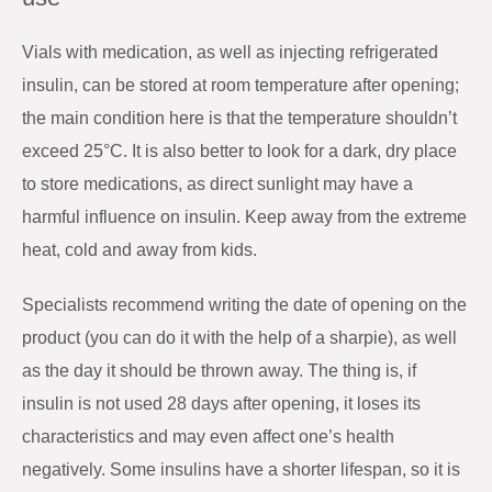
Vials with medication, as well as injecting refrigerated
insulin, can be stored at room temperature after opening;
the main condition here is that the temperature shouldn’t
exceed 25°C. It is also better to look for a dark, dry place
to store medications, as direct sunlight may have a
harmful influence on insulin. Keep away from the extreme
heat, cold and away from kids.
Specialists recommend writing the date of opening on the
product (you can do it with the help of a sharpie), as well
as the day it should be thrown away. The thing is, if
insulin is not used 28 days after opening, it loses its
characteristics and may even affect one’s health
negatively. Some insulins have a shorter lifespan, so it is