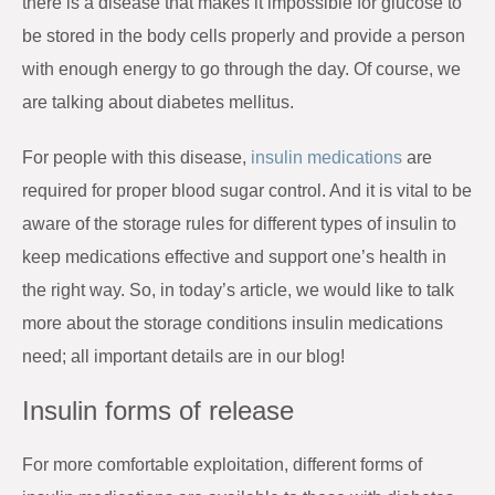
there is a disease that makes it impossible for glucose to
be stored in the body cells properly and provide a person
with enough energy to go through the day. Of course, we
are talking about diabetes mellitus.
For people with this disease,
insulin medications
are
required for proper blood sugar control. And it is vital to be
aware of the storage rules for different types of insulin to
keep medications effective and support one’s health in
the right way. So, in today’s article, we would like to talk
more about the storage conditions insulin medications
need; all important details are in our blog!
Insulin forms of release
For more comfortable exploitation, different forms of