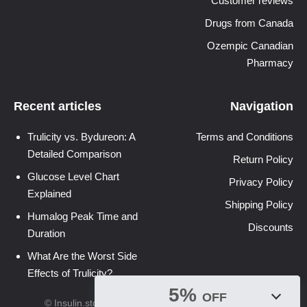
Customer reviews
Drugs from Canada
Ozempic Canadian
Pharmacy
Recent articles
Navigation
Trulicity vs. Bydureon: A
Terms and Conditions
Detailed Comparison
Return Policy
Glucose Level Chart
Privacy Policy
Explained
Shipping Policy
Humalog Peak Time and
Discounts
Duration
What Are the Worst Side
Effects of Trulicity?
5%
OFF
© Insulin.store 2026. All Rights Reserved.
Sitemap