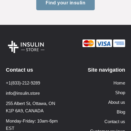
Find your insulin
Contact us
Site navigation
+1(833)-212-9289
Home
Shop
info@insulin.store
About us
255 Albert St, Ottawa,
ON
K1P 6A9, CANADA
Blog
Monday-Friday: 10am-6pm
Contact us
EST