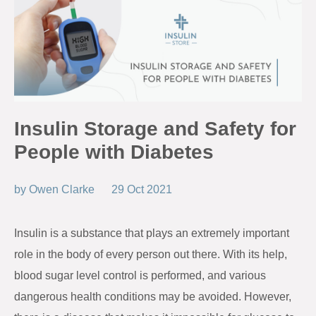
Insulin Storage and Safety for
People with Diabetes
by
Owen Clarke
29 Oct 2021
Insulin is a substance that plays an extremely important
role in the body of every person out there. With its help,
blood sugar level control is performed, and various
dangerous health conditions may be avoided. However,