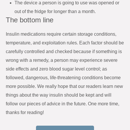
The device a person is going to use was opened or
out of the fridge for longer than a month.
The bottom line
Insulin medications require certain storage conditions,
temperature, and exploitation rules. Each factor should be
carefully controlled and checked because if something is
wrong with a remedy, a person may experience severe
side effects and zero blood sugar level control; as
followed, dangerous, life-threatening conditions become
more possible. We really hope that our readers learn new
things about the way insulin should be kept and will
follow our pieces of advice in the future. One more time,
thanks for reading!