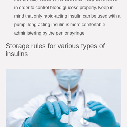
in order to control blood glucose properly. Keep in
mind that only rapid-acting insulin can be used with a
pump; long-acting insulin is more comfortable
administering by the pen or syringe.
Storage rules for various types of
insulins