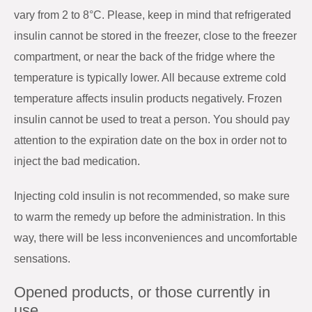
vary from 2 to 8°C. Please, keep in mind that refrigerated
insulin cannot be stored in the freezer, close to the freezer
compartment, or near the back of the fridge where the
temperature is typically lower. All because extreme cold
temperature affects insulin products negatively. Frozen
insulin cannot be used to treat a person. You should pay
attention to the expiration date on the box in order not to
inject the bad medication.
Injecting cold insulin is not recommended, so make sure
to warm the remedy up before the administration. In this
way, there will be less inconveniences and uncomfortable
sensations.
Opened products, or those currently in
use