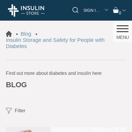
SIGN IN/REGISTER
0
Blog
MENU
Insulin Storage and Safety for People with
Diabetes
Find out more about diabetes and insulin here
BLOG
Filter