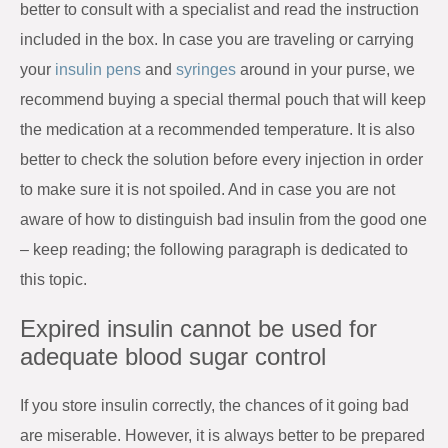
better to consult with a specialist and read the instruction
included in the box. In case you are traveling or carrying
your
insulin pens
and
syringes
around in your purse, we
recommend buying a special thermal pouch that will keep
the medication at a recommended temperature. It is also
better to check the solution before every injection in order
to make sure it is not spoiled. And in case you are not
aware of how to distinguish bad insulin from the good one
– keep reading; the following paragraph is dedicated to
this topic.
Expired insulin cannot be used for
adequate blood sugar control
If you store insulin correctly, the chances of it going bad
are miserable. However, it is always better to be prepared