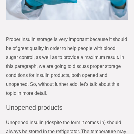
Proper insulin storage is very important because it should
be of great quality in order to help people with blood
sugar control, as well as to provide a maximum result. In
this paragraph, we are going to discuss proper storage
conditions for insulin products, both opened and
unopened. So, without further ado, let’s talk about this
topic in more detail.
Unopened products
Unopened insulin (despite the form it comes in) should
always be stored in the refrigerator. The temperature may