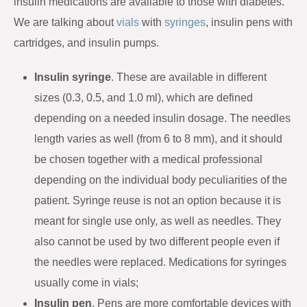
insulin medications are available to those with diabetes.
We are talking about
vials
with
syringes
, insulin pens with
cartridges, and insulin pumps.
Insulin syringe
. These are available in different
sizes (0.3, 0.5, and 1.0 ml), which are defined
depending on a needed insulin dosage. The needles
length varies as well (from 6 to 8 mm), and it should
be chosen together with a medical professional
depending on the individual body peculiarities of the
patient. Syringe reuse is not an option because it is
meant for single use only, as well as needles. They
also cannot be used by two different people even if
the needles were replaced. Medications for syringes
usually come in vials;
Insulin pen
. Pens are more comfortable devices with