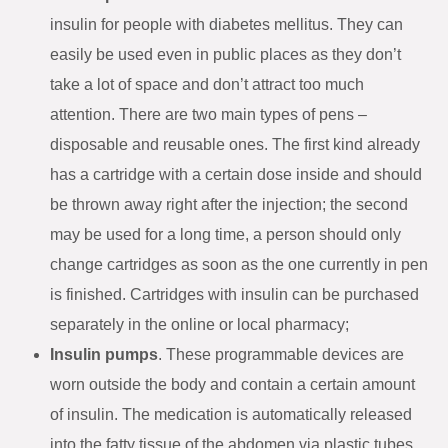
insulin for people with diabetes mellitus. They can
easily be used even in public places as they don’t
take a lot of space and don’t attract too much
attention. There are two main types of pens –
disposable and reusable ones. The first kind already
has a cartridge with a certain dose inside and should
be thrown away right after the injection; the second
may be used for a long time, a person should only
change cartridges as soon as the one currently in pen
is finished. Cartridges with insulin can be purchased
separately in the online or local pharmacy;
Insulin pumps
. These programmable devices are
worn outside the body and contain a certain amount
of insulin. The medication is automatically released
into the fatty tissue of the abdomen via plastic tubes