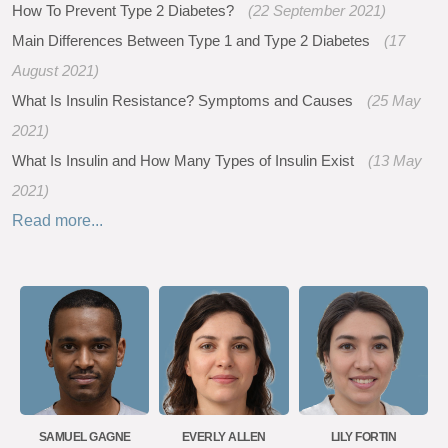
How To Prevent Type 2 Diabetes?
(22 September 2021)
Main Differences Between Type 1 and Type 2 Diabetes
(17
August 2021)
What Is Insulin Resistance? Symptoms and Causes
(25 May
2021)
What Is Insulin and How Many Types of Insulin Exist
(13 May
2021)
Read more...
SAMUEL GAGNE
EVERLY ALLEN
LILY FORTIN