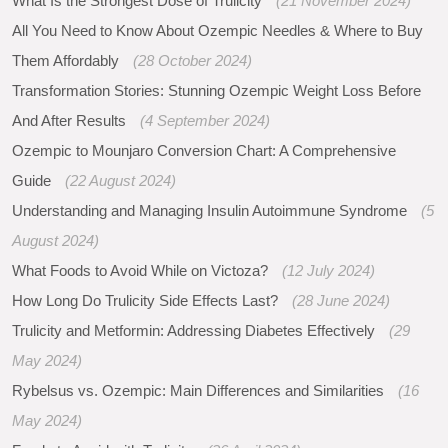
What Is the Strongest Dose of Trulicity
(21 November 2024)
All You Need to Know About Ozempic Needles & Where to Buy
Them Affordably
(28 October 2024)
Transformation Stories: Stunning Ozempic Weight Loss Before
And After Results
(4 September 2024)
Ozempic to Mounjaro Conversion Chart: A Comprehensive
Guide
(22 August 2024)
Understanding and Managing Insulin Autoimmune Syndrome
(5
August 2024)
What Foods to Avoid While on Victoza?
(12 July 2024)
How Long Do Trulicity Side Effects Last?
(28 June 2024)
Trulicity and Metformin: Addressing Diabetes Effectively
(29
May 2024)
Rybelsus vs. Ozempic: Main Differences and Similarities
(16
May 2024)