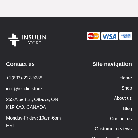
Contact us
Site navigation
+1(833)-212-9289
Home
Shop
info@insulin.store
About us
255 Albert St, Ottawa,
ON
K1P 6A9, CANADA
Blog
Monday-Friday: 10am-6pm
Contact us
EST
Customer reviews