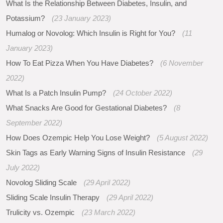
What Is the Relationship Between Diabetes, Insulin, and
Potassium?
(23 January 2023)
Humalog or Novolog: Which Insulin is Right for You?
(11
January 2023)
How To Eat Pizza When You Have Diabetes?
(6 November
2022)
What Is a Patch Insulin Pump?
(24 October 2022)
What Snacks Are Good for Gestational Diabetes?
(8
September 2022)
How Does Ozempic Help You Lose Weight?
(5 August 2022)
Skin Tags as Early Warning Signs of Insulin Resistance
(29
July 2022)
Novolog Sliding Scale
(29 April 2022)
Sliding Scale Insulin Therapy
(29 April 2022)
Trulicity vs. Ozempic
(23 March 2022)