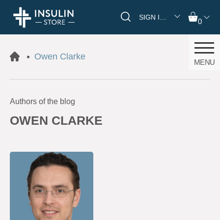
SIGN IN/REGISTER
0
Owen Clarke
MENU
Authors of the blog
OWEN CLARKE