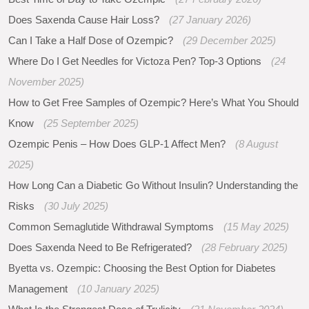
Does Saxenda Cause Hair Loss?
(27 January 2026)
Can I Take a Half Dose of Ozempic?
(29 December 2025)
Where Do I Get Needles for Victoza Pen? Top-3 Options
(24
November 2025)
How to Get Free Samples of Ozempic? Here’s What You Should
Know
(25 September 2025)
Ozempic Penis – How Does GLP-1 Affect Men?
(8 August
2025)
How Long Can a Diabetic Go Without Insulin? Understanding the
Risks
(30 July 2025)
Common Semaglutide Withdrawal Symptoms
(15 May 2025)
Does Saxenda Need to Be Refrigerated?
(28 February 2025)
Byetta vs. Ozempic: Choosing the Best Option for Diabetes
Management
(10 January 2025)