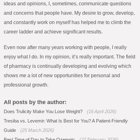
ideas and opinions, I, sometimes, communicate questions
and concerns that people have. My desire to grow, develop,
and constantly work on myself has helped me to climb the
career ladder and achieve significant results.
Even now after many years working with people, I really
enjoy what I do. In my opinion, it’s really important. The field
of pharmacy is continually developing and evolving which
shows me a lot of new opportunities for personal and
professional growth.
All posts by the author:
Does Trulicity Make You Lose Weight?
(16 April 2026)
Tresiba vs. Levemir: What Is Best for You? A Patient-Friendly
Guide
(25 March 2026)
Best Time of Day to Take Ozempic
(27 February 2026)