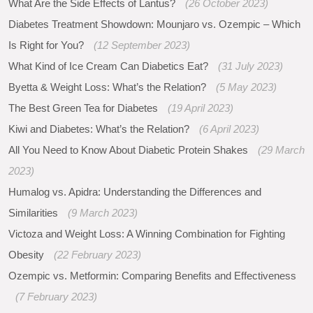
What Are the Side Effects of Lantus?
(26 October 2023)
Diabetes Treatment Showdown: Mounjaro vs. Ozempic – Which
Is Right for You?
(12 September 2023)
What Kind of Ice Cream Can Diabetics Eat?
(31 July 2023)
Byetta & Weight Loss: What’s the Relation?
(5 May 2023)
The Best Green Tea for Diabetes
(19 April 2023)
Kiwi and Diabetes: What’s the Relation?
(6 April 2023)
All You Need to Know About Diabetic Protein Shakes
(29 March
2023)
Humalog vs. Apidra: Understanding the Differences and
Similarities
(9 March 2023)
Victoza and Weight Loss: A Winning Combination for Fighting
Obesity
(22 February 2023)
Ozempic vs. Metformin: Comparing Benefits and Effectiveness
(7 February 2023)