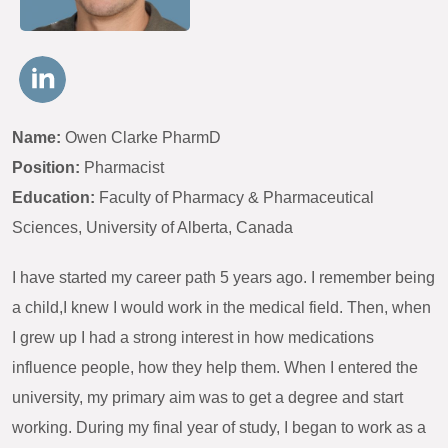
Name:
Owen Clarke PharmD
Position:
Pharmacist
Education:
Faculty of Pharmacy & Pharmaceutical
Sciences, University of Alberta, Canada
I have started my career path 5 years ago. I remember being
a child,I knew I would work in the medical field. Then, when
I grew up I had a strong interest in how medications
influence people, how they help them. When I entered the
university, my primary aim was to get a degree and start
working. During my final year of study, I began to work as a