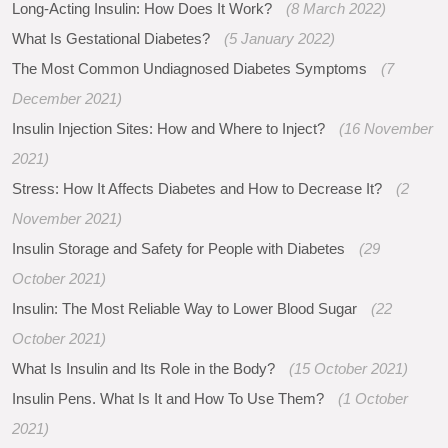
Long-Acting Insulin: How Does It Work?
(8 March 2022)
What Is Gestational Diabetes?
(5 January 2022)
The Most Common Undiagnosed Diabetes Symptoms
(7
December 2021)
Insulin Injection Sites: How and Where to Inject?
(16 November
2021)
Stress: How It Affects Diabetes and How to Decrease It?
(2
November 2021)
Insulin Storage and Safety for People with Diabetes
(29
October 2021)
Insulin: The Most Reliable Way to Lower Blood Sugar
(22
October 2021)
What Is Insulin and Its Role in the Body?
(15 October 2021)
Insulin Pens. What Is It and How To Use Them?
(1 October
2021)