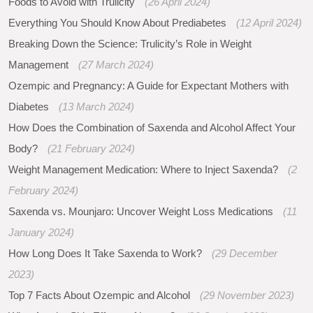
Foods to Avoid with Trulicity
(26 April 2024)
Everything You Should Know About Prediabetes
(12 April 2024)
Breaking Down the Science: Trulicity’s Role in Weight
Management
(27 March 2024)
Ozempic and Pregnancy: A Guide for Expectant Mothers with
Diabetes
(13 March 2024)
How Does the Combination of Saxenda and Alcohol Affect Your
Body?
(21 February 2024)
Weight Management Medication: Where to Inject Saxenda?
(2
February 2024)
Saxenda vs. Mounjaro: Uncover Weight Loss Medications
(11
January 2024)
How Long Does It Take Saxenda to Work?
(29 December
2023)
Top 7 Facts About Ozempic and Alcohol
(29 November 2023)