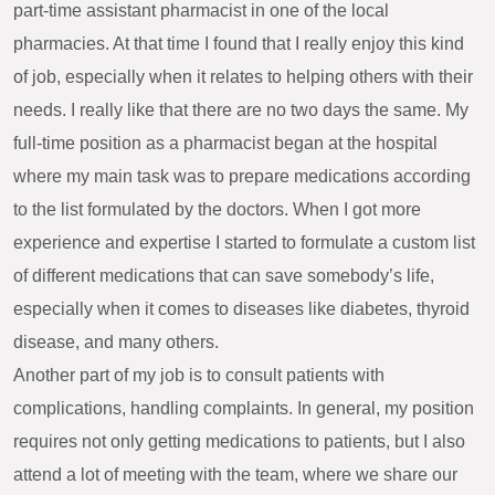
part-time assistant pharmacist in one of the local
pharmacies. At that time I found that I really enjoy this kind
of job, especially when it relates to helping others with their
needs. I really like that there are no two days the same. My
full-time position as a pharmacist began at the hospital
where my main task was to prepare medications according
to the list formulated by the doctors. When I got more
experience and expertise I started to formulate a custom list
of different medications that can save somebody’s life,
especially when it comes to diseases like diabetes, thyroid
disease, and many others.
Another part of my job is to consult patients with
complications, handling complaints. In general, my position
requires not only getting medications to patients, but I also
attend a lot of meeting with the team, where we share our