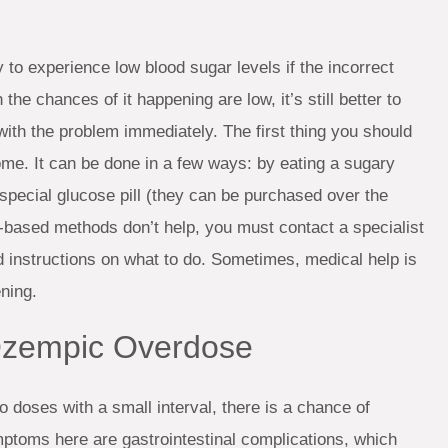
y to experience low blood sugar levels if the incorrect
e chances of it happening are low, it’s still better to
ith the problem immediately. The first thing you should
home. It can be done in a few ways: by eating a sugary
special glucose pill (they can be purchased over the
-based methods don’t help, you must contact a specialist
d instructions on what to do. Sometimes, medical help is
ning.
 Ozempic Overdose
 doses with a small interval, there is a chance of
oms here are gastrointestinal complications, which