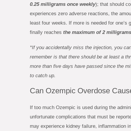
0.25 milligrams once weekly
); that should c
experiences zero adverse reactions, the amo
least four weeks. If more is needed for one’s 
finally reaches
the maximum of 2 milligrams
*If you accidentally miss the injection, you c
remember is that there should be at least a th
more than five days have passed since the misse
to catch up.
Can Ozempic Overdose Cause
If too much Ozempic is used during the admini
unfortunate complications that must be report
may experience kidney failure, inflammation in