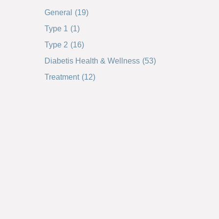
General
(19)
Type 1
(1)
Type 2
(16)
Diabetis Health & Wellness
(53)
Treatment
(12)