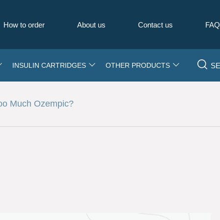
How to order
About us
Contact us
FA
S
INSULIN CARTRIDGES
OTHER PRODUCTS
Too Much Ozempic?