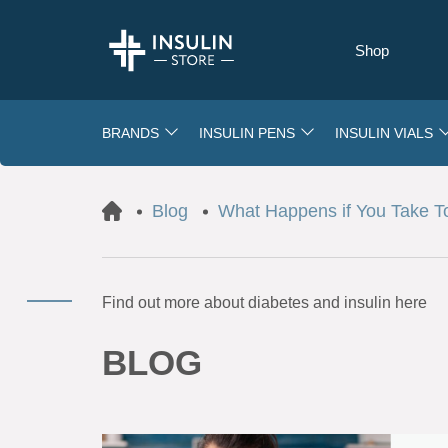
Shop
BRANDS
INSULIN PENS
INSULIN VIALS
Blog
What Happens if You Take 
Find out more about diabetes and insulin here
BLOG