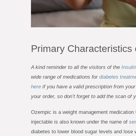
Primary Characteristics
A kind reminder to all the visitors of the
Insuli
wide range of medications for
diabetes treatm
here
if you have a valid prescription from your
your order, so don’t forget to add the scan of 
Ozempic is a weight management medication t
injectable is also known under the name of
se
diabetes to lower blood sugar levels and lose 