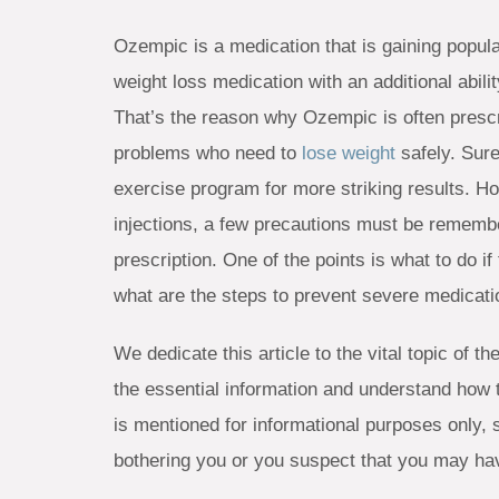
Ozempic is a medication that is gaining popula
weight loss medication with an additional abili
That’s the reason why Ozempic is often prescr
problems who need to
lose weight
safely. Sure
exercise program for more striking results. How
injections, a few precautions must be remembe
prescription. One of the points is what to do 
what are the steps to prevent severe medicat
We dedicate this article to the vital topic of 
the essential information and understand how 
is mentioned for informational purposes only, 
bothering you or you suspect that you may h