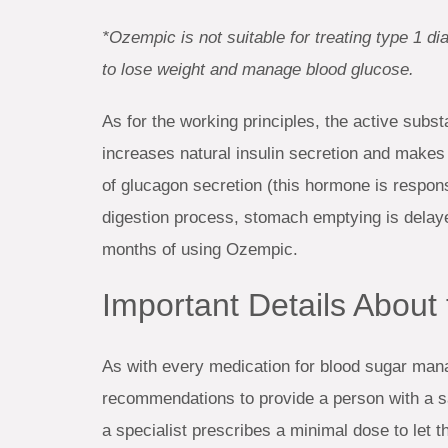
*Ozempic is not suitable for treating type 1 di
to lose weight and manage blood glucose.
As for the working principles, the active subs
increases natural insulin secretion and makes d
of glucagon secretion (this hormone is respons
digestion process, stomach emptying is delayed
months of using Ozempic.
Important Details Abou
As with every medication for blood sugar man
recommendations to provide a person with a sa
a specialist prescribes a minimal dose to let t