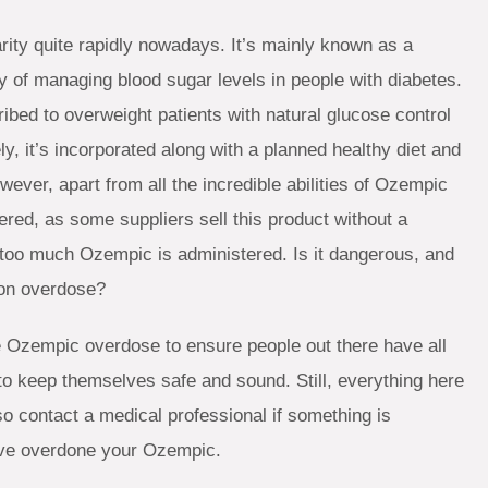
rity quite rapidly nowadays. It’s mainly known as a
ty of managing blood sugar levels in people with diabetes.
ibed to overweight patients with natural glucose control
ly, it’s incorporated along with a planned healthy diet and
ever, apart from all the incredible abilities of Ozempic
red, as some suppliers sell this product without a
if too much Ozempic is administered. Is it dangerous, and
ion overdose?
the Ozempic overdose to ensure people out there have all
to keep themselves safe and sound. Still, everything here
so contact a medical professional if something is
ave overdone your Ozempic.