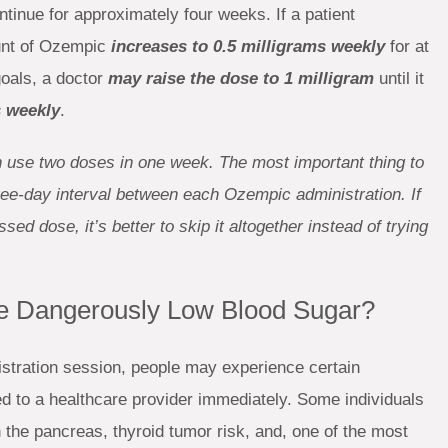
ontinue for approximately four weeks. If a patient
unt of Ozempic
increases to 0.5 milligrams weekly
for at
goals, a doctor
may raise the dose to 1 milligram
until it
 weekly
.
an use two doses in one week. The most important thing to
ree-day interval between each Ozempic administration. If
d dose, it’s better to skip it altogether instead of trying
 Dangerously Low Blood Sugar?
stration session, people may experience certain
ed to a healthcare provider immediately. Some individuals
 the pancreas, thyroid tumor risk, and, one of the most