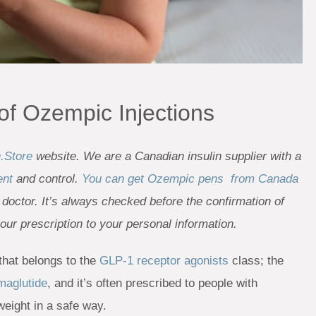
 of Ozempic Injections
n.Store
website. We are a Canadian insulin supplier with a
ent
and control.
You can get Ozempic pens from Canada
 doctor. It’s always checked before the confirmation of
your prescription to your personal information.
hat belongs to the
GLP-1 receptor agonists
class; the
maglutide
, and it’s often prescribed to people with
weight in a safe way.