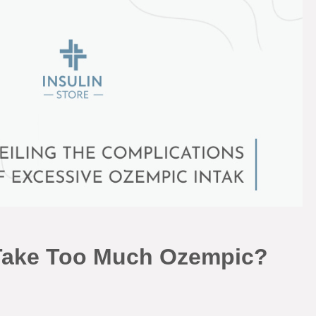
Take Too Much Ozempic?