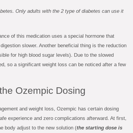
abetes. Only adults with the 2 type of diabetes can use it
tance of this medication uses a special hormone that
igestion slower. Another beneficial thing is the reduction
ible for high blood sugar levels). Due to the slowed
, so a significant weight loss can be noticed after a few
t the Ozempic Dosing
agement and weight loss, Ozempic has certain dosing
fe experience and zero complications afterward. At first,
he body adjust to the new solution (
the starting dose is