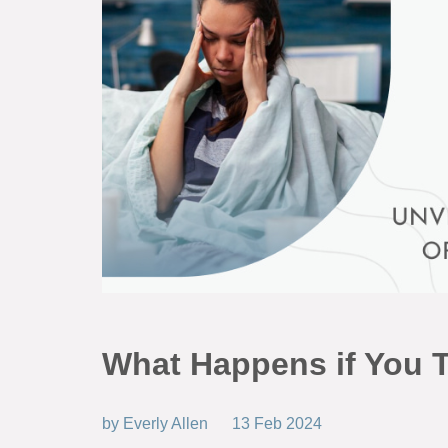
What Happens if You 
by
Everly Allen
13 Feb 2024