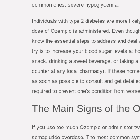
common ones, severe hypoglycemia.
Individuals with type 2 diabetes are more likel
dose of Ozempic is administered. Even though th
know the essential steps to address and deal w
try is to increase your blood sugar levels at 
snack, drinking a sweet beverage, or taking a 
counter at any local pharmacy). If these home
as soon as possible to consult and get detaile
required to prevent one’s condition from worse
The Main Signs of the
If you use too much Ozempic or administer two
semaglutide overdose. The most common sympt