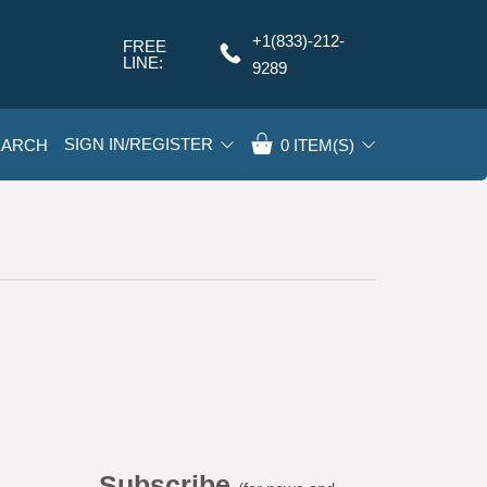
+1(833)-212-
FREE
Q
LINE:
9289
SIGN IN/REGISTER
EARCH
0
ITEM(S)
Subscribe