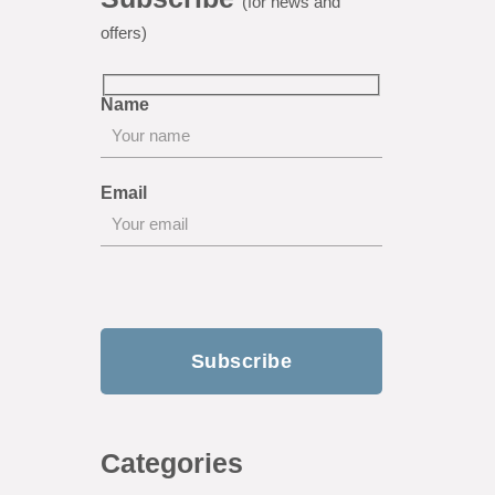
(for news and
offers)
Name
Email
Categories