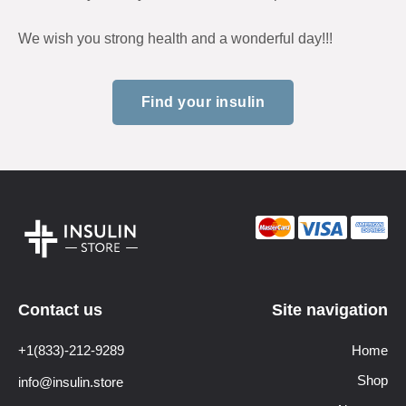
We wish you strong health and a wonderful day!!!
Find your insulin
Contact us
Site navigation
+1(833)-212-9289
Home
Shop
info@insulin.store