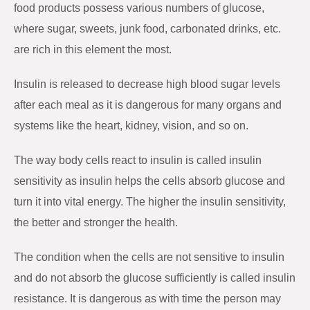
food products possess various numbers of glucose,
where sugar, sweets, junk food, carbonated drinks, etc.
are rich in this element the most.
Insulin is released to decrease high blood sugar levels
after each meal as it is dangerous for many organs and
systems like the heart, kidney, vision, and so on.
The way body cells react to insulin is called insulin
sensitivity as insulin helps the cells absorb glucose and
turn it into vital energy. The higher the insulin sensitivity,
the better and stronger the health.
The condition when the cells are not sensitive to insulin
and do not absorb the glucose sufficiently is called insulin
resistance. It is dangerous as with time the person may