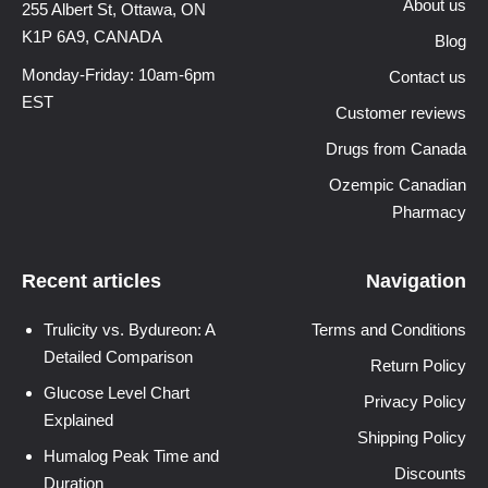
About us
255 Albert St, Ottawa,
ON
K1P 6A9, CANADA
Blog
Monday-Friday: 10am-6pm
Contact us
EST
Customer reviews
Drugs from Canada
Ozempic Canadian
Pharmacy
Recent articles
Navigation
Trulicity vs. Bydureon: A
Terms and Conditions
Detailed Comparison
Return Policy
Glucose Level Chart
Privacy Policy
Explained
Shipping Policy
Humalog Peak Time and
Discounts
Duration