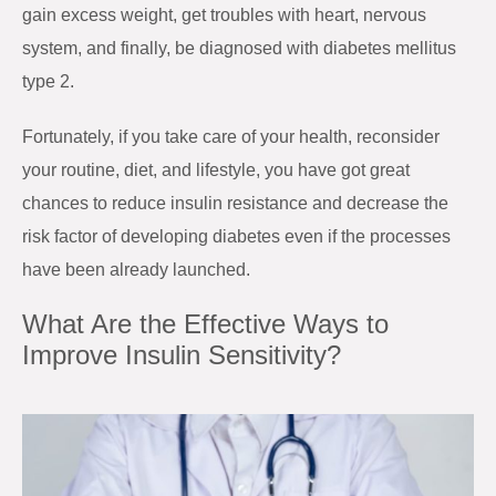
gain excess weight, get troubles with heart, nervous
system, and finally, be diagnosed with diabetes mellitus
type 2.
Fortunately, if you take care of your health, reconsider
your routine, diet, and lifestyle, you have got great
chances to reduce insulin resistance and decrease the
risk factor of developing diabetes even if the processes
have been already launched.
What Are the Effective Ways to
Improve Insulin Sensitivity?