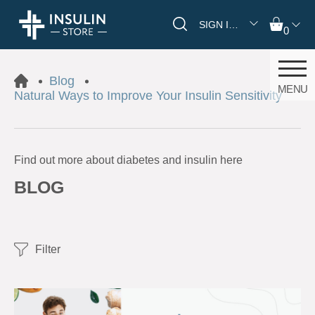
SIGN IN/REGISTER
0
Blog
MENU
Natural Ways to Improve Your Insulin Sensitivity
Find out more about diabetes and insulin here
BLOG
Filter