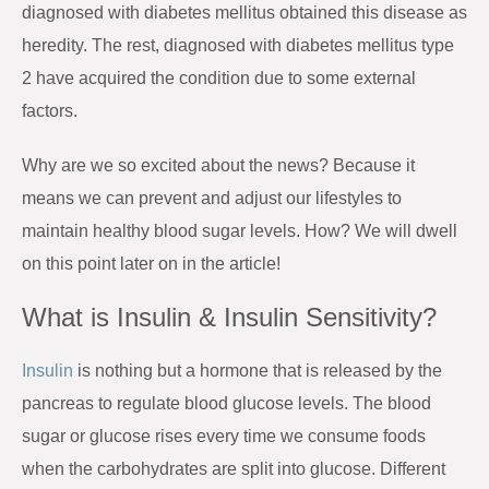
diagnosed with diabetes mellitus obtained this disease as
heredity. The rest, diagnosed with diabetes mellitus type
2 have acquired the condition due to some external
factors.
Why are we so excited about the news? Because it
means we can prevent and adjust our lifestyles to
maintain healthy blood sugar levels. How? We will dwell
on this point later on in the article!
What is Insulin & Insulin Sensitivity?
Insulin
is nothing but a hormone that is released by the
pancreas to regulate blood glucose levels. The blood
sugar or glucose rises every time we consume foods
when the carbohydrates are split into glucose. Different