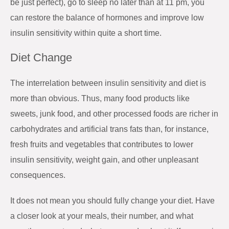
be just perfect), go to sleep no later than at 11 pm, you
can restore the balance of hormones and improve low
insulin sensitivity within quite a short time.
Diet Change
The interrelation between insulin sensitivity and diet is
more than obvious. Thus, many food products like
sweets, junk food, and other processed foods are richer in
carbohydrates and artificial trans fats than, for instance,
fresh fruits and vegetables that contributes to lower
insulin sensitivity, weight gain, and other unpleasant
consequences.
It does not mean you should fully change your diet. Have
a closer look at your meals, their number, and what