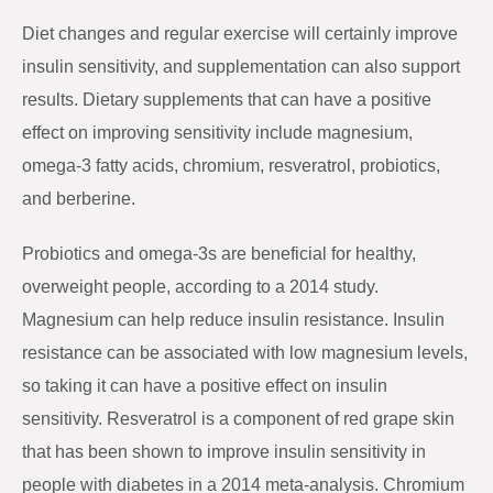
Diet changes and regular exercise will certainly improve
insulin sensitivity, and supplementation can also support
results. Dietary supplements that can have a positive
effect on improving sensitivity include magnesium,
omega-3 fatty acids, chromium, resveratrol, probiotics,
and berberine.
Probiotics and omega-3s are beneficial for healthy,
overweight people, according to a 2014 study.
Magnesium can help reduce insulin resistance. Insulin
resistance can be associated with low magnesium levels,
so taking it can have a positive effect on insulin
sensitivity. Resveratrol is a component of red grape skin
that has been shown to improve insulin sensitivity in
people with diabetes in a 2014 meta-analysis. Chromium