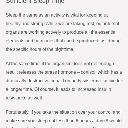
Sufficient Sleep Time
Sleep the same as an activity is vital for keeping us
healthy and strong. While we are taking rest, our internal
organs are working actively to produce all the essential
elements and hormones that can be produced just during
the specific hours of the nighttime.
At the same time, if the organism does not get enough
rest, it releases the stress hormone – cortisol, which has a
drastically destructive impact on body systems if active for
a longer time. Of course, it leads to increased insulin
resistance as well.
Fortunately, if you take the situation over your control and
make sure you sleep not less than 6 hours a day (8 would