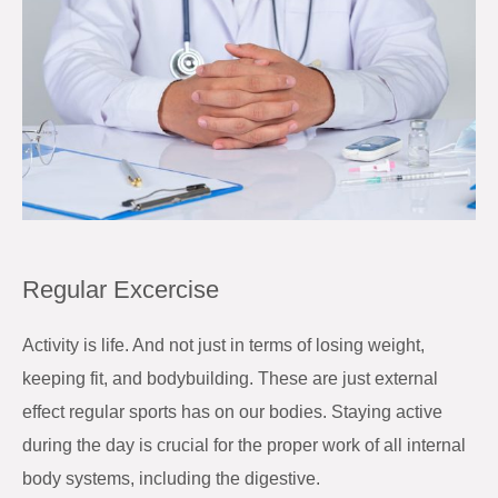
Regular Excercise
Activity is life. And not just in terms of losing weight,
keeping fit, and bodybuilding. These are just external
effect regular sports has on our bodies. Staying active
during the day is crucial for the proper work of all internal
body systems, including the digestive.