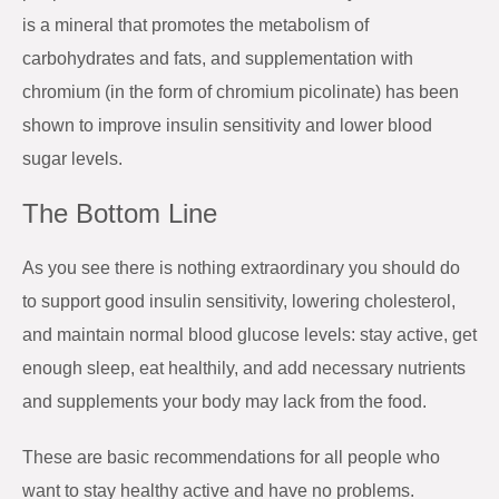
is a mineral that promotes the metabolism of
carbohydrates and fats, and supplementation with
chromium (in the form of chromium picolinate) has been
shown to improve insulin sensitivity and lower blood
sugar levels.
The Bottom Line
As you see there is nothing extraordinary you should do
to support good insulin sensitivity, lowering cholesterol,
and maintain normal blood glucose levels: stay active, get
enough sleep, eat healthily, and add necessary nutrients
and supplements your body may lack from the food.
These are basic recommendations for all people who
want to stay healthy active and have no problems.