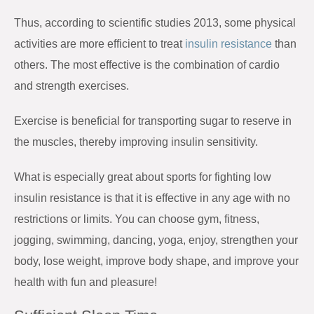
Thus, according to scientific studies 2013, some physical
activities are more efficient to treat
insulin resistance
than
others. The most effective is the combination of cardio
and strength exercises.
Exercise is beneficial for transporting sugar to reserve in
the muscles, thereby improving insulin sensitivity.
What is especially great about sports for fighting low
insulin resistance is that it is effective in any age with no
restrictions or limits. You can choose gym, fitness,
jogging, swimming, dancing, yoga, enjoy, strengthen your
body, lose weight, improve body shape, and improve your
health with fun and pleasure!