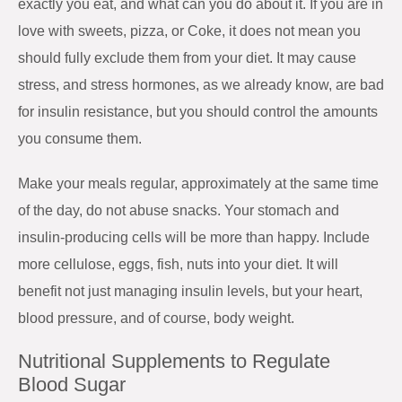
exactly you eat, and what can you do about it. If you are in
love with sweets, pizza, or Coke, it does not mean you
should fully exclude them from your diet. It may cause
stress, and stress hormones, as we already know, are bad
for insulin resistance, but you should control the amounts
you consume them.
Make your meals regular, approximately at the same time
of the day, do not abuse snacks. Your stomach and
insulin-producing cells will be more than happy. Include
more cellulose, eggs, fish, nuts into your diet. It will
benefit not just managing insulin levels, but your heart,
blood pressure, and of course, body weight.
Nutritional Supplements to Regulate
Blood Sugar