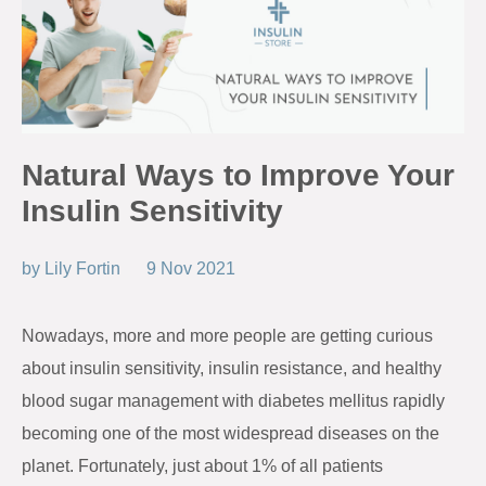
Natural Ways to Improve Your
Insulin Sensitivity
by
Lily Fortin
9 Nov 2021
Nowadays, more and more people are getting curious
about insulin sensitivity, insulin resistance, and healthy
blood sugar management with diabetes mellitus rapidly
becoming one of the most widespread diseases on the
planet. Fortunately, just about 1% of all patients