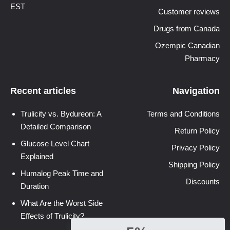
EST
Customer reviews
Drugs from Canada
Ozempic Canadian
Pharmacy
Recent articles
Navigation
Trulicity vs. Bydureon: A
Terms and Conditions
Detailed Comparison
Return Policy
Glucose Level Chart
Privacy Policy
Explained
Shipping Policy
Humalog Peak Time and
Discounts
Duration
What Are the Worst Side
Effects of Trulicity?