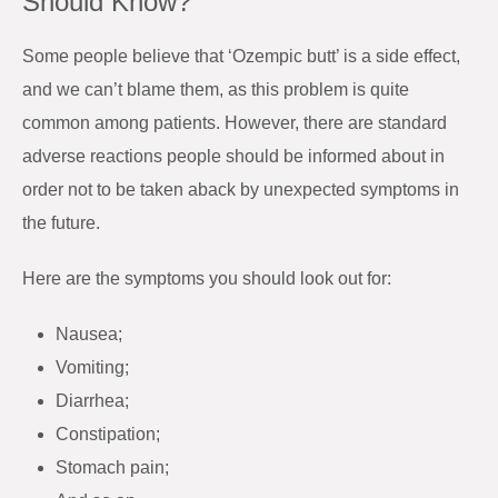
Should Know?
Some people believe that ‘Ozempic butt’ is a side effect,
and we can’t blame them, as this problem is quite
common among patients. However, there are standard
adverse reactions people should be informed about in
order not to be taken aback by unexpected symptoms in
the future.
Here are the symptoms you should look out for:
Nausea;
Vomiting;
Diarrhea;
Constipation;
Stomach pain;