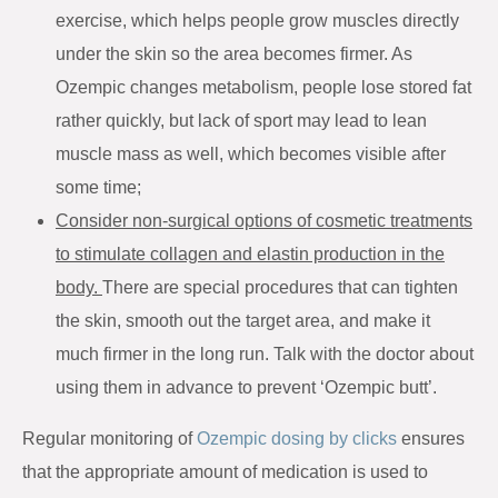
exercise, which helps people grow muscles directly
under the skin so the area becomes firmer. As
Ozempic changes metabolism, people lose stored fat
rather quickly, but lack of sport may lead to lean
muscle mass as well, which becomes visible after
some time;
Consider non-surgical options of cosmetic treatments
to stimulate collagen and elastin production in the
body.
There are special procedures that can tighten
the skin, smooth out the target area, and make it
much firmer in the long run. Talk with the doctor about
using them in advance to prevent ‘Ozempic butt’.
Regular monitoring of
Ozempic dosing by clicks
ensures
that the appropriate amount of medication is used to