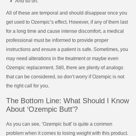
And so on.
All of these are temporal and should disappear once you
get used to Ozempic’s effect. However, if any of them last
for a long time and cause intense discomfort, a medical
professional must be informed to provide proper
instructions and ensure a patient is safe. Sometimes, you
may need alterations in the treatment or maybe even
Ozempic replacement. Still, there are plenty of analogs
that can be considered, so don’t worry if Ozempic is not
the right call for you.
The Bottom Line: What Should I Know
About ‘Ozempic Butt’?
As you can see, ‘Ozempic butt’ is quite a common
problem when it comes to losing weight with this product.