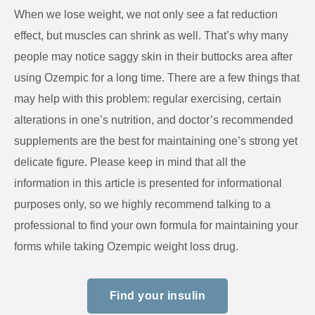
When we lose weight, we not only see a fat reduction
effect, but muscles can shrink as well. That’s why many
people may notice saggy skin in their buttocks area after
using Ozempic for a long time. There are a few things that
may help with this problem: regular exercising, certain
alterations in one’s nutrition, and doctor’s recommended
supplements are the best for maintaining one’s strong yet
delicate figure. Please keep in mind that all the
information in this article is presented for informational
purposes only, so we highly recommend talking to a
professional to find your own formula for maintaining your
forms while taking Ozempic weight loss drug.
Find your insulin