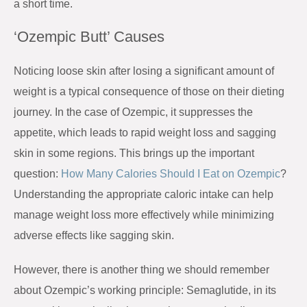
a short time.
‘Ozempic Butt’ Causes
Noticing loose skin after losing a significant amount of
weight is a typical consequence of those on their dieting
journey. In the case of Ozempic, it suppresses the
appetite, which leads to rapid weight loss and sagging
skin in some regions.
This brings up the important
question:
How Many Calories Should I Eat on Ozempic
?
Understanding the appropriate caloric intake can help
manage weight loss more effectively while minimizing
adverse effects like sagging skin.
However, there is another thing we should remember
about Ozempic’s working principle: Semaglutide, in its