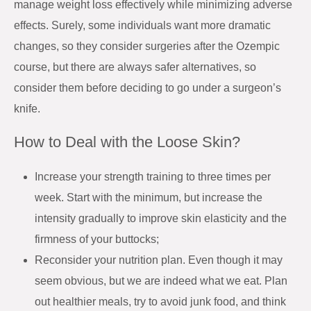
manage weight loss effectively while minimizing adverse
effects. Surely, some individuals want more dramatic
changes, so they consider surgeries after the Ozempic
course, but there are always safer alternatives, so
consider them before deciding to go under a surgeon’s
knife.
How to Deal with the Loose Skin?
Increase your strength training to three times per
week. Start with the minimum, but increase the
intensity gradually to improve skin elasticity and the
firmness of your buttocks;
Reconsider your nutrition plan. Even though it may
seem obvious, but we are indeed what we eat. Plan
out healthier meals, try to avoid junk food, and think