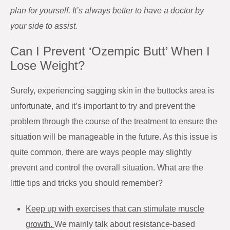
plan for yourself. It’s always better to have a doctor by
your side to assist.
Can I Prevent ‘Ozempic Butt’ When I
Lose Weight?
Surely, experiencing sagging skin in the buttocks area is
unfortunate, and it’s important to try and prevent the
problem through the course of the treatment to ensure the
situation will be manageable in the future. As this issue is
quite common, there are ways people may slightly
prevent and control the overall situation. What are the
little tips and tricks you should remember?
Keep up with exercises that can stimulate muscle
growth.
We mainly talk about resistance-based