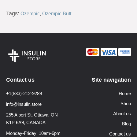
Tags:
Ozempic
,
Ozempic Butt
Contact us
Site navigation
+1(833)-212-9289
Home
Shop
info@insulin.store
About us
255 Albert St, Ottawa,
ON
K1P 6A9, CANADA
Blog
Monday-Friday: 10am-6pm
Contact us