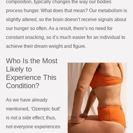
composition, typically changes the way our bodies
process hunger. What does that mean? Our metabolism is
slightly altered, so the brain doesn’t receive signals about
our hunger so often. As a result, there’s no need for
constant snacking, so it’s much easier for an individual to
achieve their dream weight and figure.
Who Is the Most
Likely to
Experience This
Condition?
As we have already
mentioned, ‘Ozempic butt’
is not a side effect; thus,
not everyone experiences