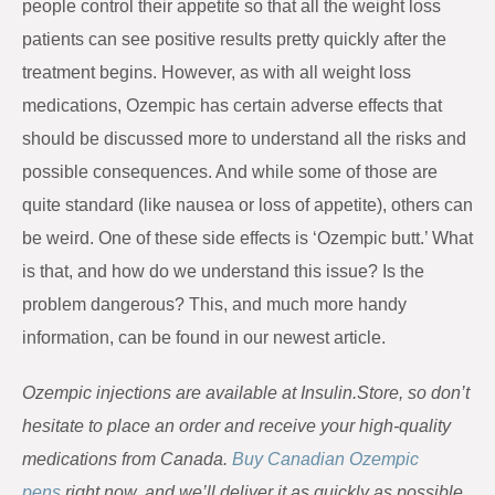
people control their appetite so that all the weight loss
patients can see positive results pretty quickly after the
treatment begins. However, as with all weight loss
medications, Ozempic has certain adverse effects that
should be discussed more to understand all the risks and
possible consequences. And while some of those are
quite standard (like nausea or loss of appetite), others can
be weird. One of these side effects is ‘Ozempic butt.’ What
is that, and how do we understand this issue? Is the
problem dangerous? This, and much more handy
information, can be found in our newest article.
Ozempic injections are available at
Insulin.Store
, so don’t
hesitate to place an order and receive your high-quality
medications from Canada.
Buy Canadian Ozempic
pens
right now, and we’ll deliver it as quickly as possible.