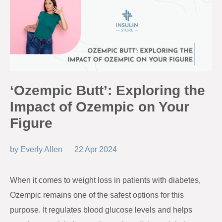
‘Ozempic Butt’: Exploring the
Impact of Ozempic on Your
Figure
by
Everly Allen
22 Apr 2024
When it comes to weight loss in patients with diabetes,
Ozempic remains one of the safest options for this
purpose. It regulates blood glucose levels and helps