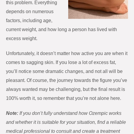
this problem. Everything
depends on numerous
factors, including age,
current weight, and how long a person has lived with
excess weight.
Unfortunately, it doesn’t matter how active you are when it
comes to sagging skin. If you lose a lot of excess fat,
you’ll notice some dramatic changes, and not all will be
pleasant. Of course, the journey towards the figure you’ve
always wanted may be challenging, but the final result is
100% worth it, so remember that you’re not alone here.
Note:
If you don’t fully understand how Ozempic works
and whether it is suitable for your situation, find a reliable
medical professional to consult and create a treatment