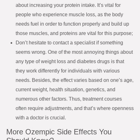
about increasing your protein intake. It’s vital for
people who experience muscle loss, as the body
needs fuel in order to function properly and build up
those muscles, and proteins are vital for this purpose;
Don’t hesitate to contact a specialist if something
seems wrong. One of the most annoying things about
any type of weight loss and diabetes drugs is that
they work differently for individuals with various
needs. Besides, the effect varies based on one’s age,
current weight, health situation, genetics, and
numerous other factors. Thus, treatment courses
often require adjustments, and that’s where openness
with a doctor is crucial.
More Ozempic Side Effects You