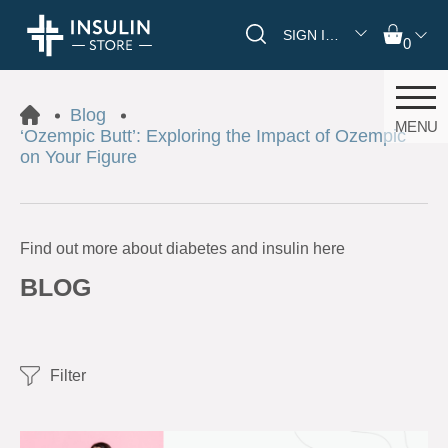
SIGN IN/REGISTER
0
Blog
MENU
‘Ozempic Butt’: Exploring the Impact of Ozempic
on Your Figure
Find out more about diabetes and insulin here
BLOG
Filter