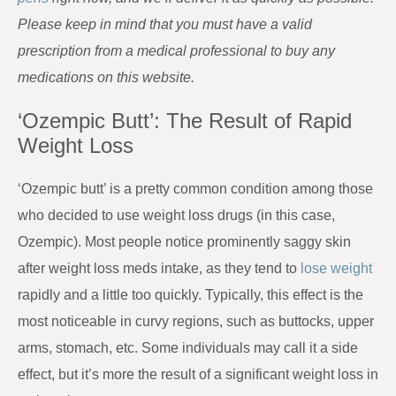
Please keep in mind that you must have a valid
prescription from a medical professional to buy any
medications on this website.
‘Ozempic Butt’: The Result of Rapid
Weight Loss
‘Ozempic butt’ is a pretty common condition among those
who decided to use weight loss drugs (in this case,
Ozempic). Most people notice prominently saggy skin
after weight loss meds intake, as they tend to
lose weight
rapidly and a little too quickly. Typically, this effect is the
most noticeable in curvy regions, such as buttocks, upper
arms, stomach, etc. Some individuals may call it a side
effect, but it’s more the result of a significant weight loss in