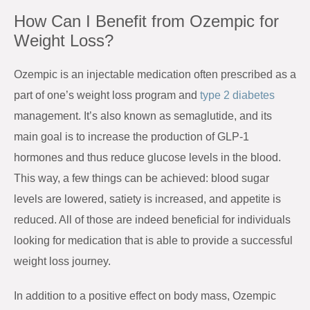
How Can I Benefit from Ozempic for
Weight Loss?
Ozempic is an injectable medication often prescribed as a
part of one’s weight loss program and
type 2 diabetes
management. It’s also known as semaglutide, and its
main goal is to increase the production of GLP-1
hormones and thus reduce glucose levels in the blood.
This way, a few things can be achieved: blood sugar
levels are lowered, satiety is increased, and appetite is
reduced. All of those are indeed beneficial for individuals
looking for medication that is able to provide a successful
weight loss journey.
In addition to a positive effect on body mass, Ozempic