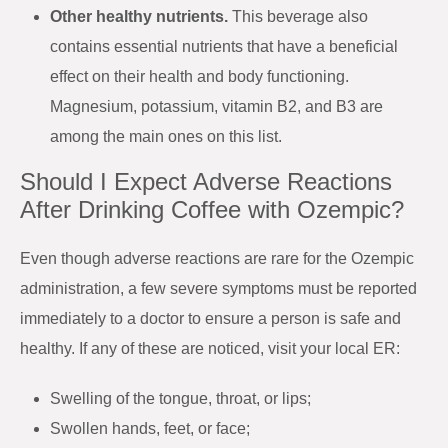
Other healthy nutrients.
This beverage also
contains essential nutrients that have a beneficial
effect on their health and body functioning.
Magnesium, potassium, vitamin B2, and B3 are
among the main ones on this list.
Should I Expect Adverse Reactions
After Drinking Coffee with Ozempic?
Even though adverse reactions are rare for the Ozempic
administration, a few severe symptoms must be reported
immediately to a doctor to ensure a person is safe and
healthy. If any of these are noticed, visit your local ER:
Swelling of the tongue, throat, or lips;
Swollen hands, feet, or face;