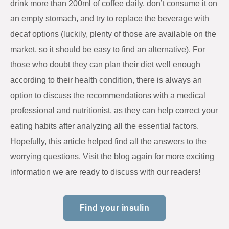
drink more than 200ml of coffee daily, don’t consume it on
an empty stomach, and try to replace the beverage with
decaf options (luckily, plenty of those are available on the
market, so it should be easy to find an alternative). For
those who doubt they can plan their diet well enough
according to their health condition, there is always an
option to discuss the recommendations with a medical
professional and nutritionist, as they can help correct your
eating habits after analyzing all the essential factors.
Hopefully, this article helped find all the answers to the
worrying questions. Visit the blog again for more exciting
information we are ready to discuss with our readers!
Find your insulin