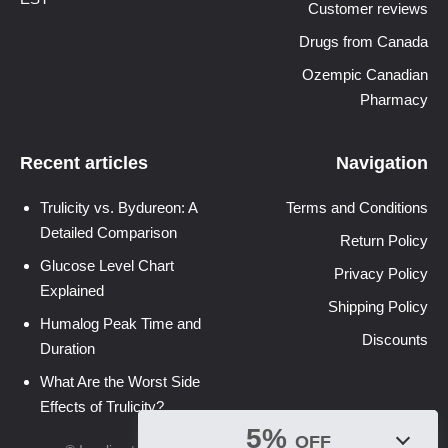
Customer reviews
Drugs from Canada
Ozempic Canadian
Pharmacy
Recent articles
Navigation
Trulicity vs. Bydureon: A
Terms and Conditions
Detailed Comparison
Return Policy
Glucose Level Chart
Privacy Policy
Explained
Shipping Policy
Humalog Peak Time and
Discounts
Duration
What Are the Worst Side
Effects of Trulicity?
5%
OFF