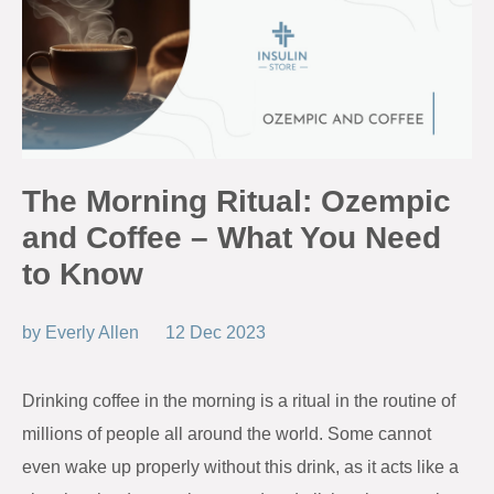
The Morning Ritual: Ozempic
and Coffee – What You Need
to Know
by
Everly Allen
12 Dec 2023
Drinking coffee in the morning is a ritual in the routine of
millions of people all around the world. Some cannot
even wake up properly without this drink, as it acts like a