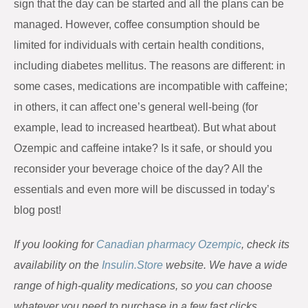
sign that the day can be started and all the plans can be
managed. However, coffee consumption should be
limited for individuals with certain health conditions,
including diabetes mellitus. The reasons are different: in
some cases, medications are incompatible with caffeine;
in others, it can affect one’s general well-being (for
example, lead to increased heartbeat). But what about
Ozempic and caffeine intake? Is it safe, or should you
reconsider your beverage choice of the day? All the
essentials and even more will be discussed in today’s
blog post!
If you looking for
Canadian pharmacy Ozempic
, check its
availability on the
Insulin.Store
website. We have a wide
range of high-quality medications, so you can choose
whatever you need to purchase in a few fast clicks.