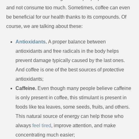
and not consume too much. Sometimes, coffee can even
be beneficial for our health thanks to its compounds. Of
course, we are talking about these:
Antioxidants
.
A proper balance between
antioxidants and free radicals in the body helps
prevent damage typically caused by the last ones.
And coffee is one of the best sources of protective
antioxidants;
Caffeine.
Even though many people believe caffeine
is only present in coffee, this stimulant is present in
foods like tea leaves, some seeds, fruits, and others.
This natural source of energy can help those who
always
feel tired
, improve attention, and make
concentrating much easier;