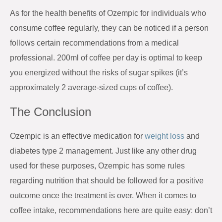
As for the health benefits of Ozempic for individuals who
consume coffee regularly, they can be noticed if a person
follows certain recommendations from a medical
professional. 200ml of coffee per day is optimal to keep
you energized without the risks of sugar spikes (it’s
approximately 2 average-sized cups of coffee).
The Conclusion
Ozempic is an effective medication for
weight loss
and
diabetes type 2 management. Just like any other drug
used for these purposes, Ozempic has some rules
regarding nutrition that should be followed for a positive
outcome once the treatment is over. When it comes to
coffee intake, recommendations here are quite easy: don’t