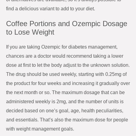
find a delicious variant to add to your diet.
Coffee Portions and Ozempic Dosage
to Lose Weight
If you are taking Ozempic for diabetes management,
chances are a doctor would recommend taking a lower
dose at first to let the body adjust to the unknown solution.
The drug should be used weekly, starting with 0.25mg of
the product for four weeks and increasing it gradually over
the next month or so. The maximum dosage that can be
administered weekly is 2mg, and the number of units is
decided based on one’s goal, age, health peculiarities,
and essentials. That’s also the maximum dose for people
with weight management goals.