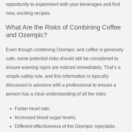
opportunity to experiment with your beverages and find
new, exciting recipes.
What Are the Risks of Combining Coffee
and Ozempic?
Even though combining Ozempic and coffee is generally
safe, some potential risks should still be considered to
ensure warning signs are noticed immediately. That’s a
simple safety rule, and this information is typically
discussed in advance with a professional to ensure a
person has a clear understanding of all the risks:
Faster heart rate;
Increased blood sugar levels;
Different effectiveness of the Ozempic injectable.