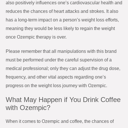
also positively influences one’s cardiovascular health and
reduces the chances of heart attacks and strokes. It also
has a long-term impact on a person’s weight loss efforts,
meaning they would be less likely to regain the weight
once Ozempic therapy is over.
Please remember that all manipulations with this brand
must be performed under the careful supervision of a
medical professional; only they can adjust the drug dose,
frequency, and other vital aspects regarding one’s
progress on the weight loss journey with Ozempic.
What May Happen if You Drink Coffee
with Ozempic?
When it comes to Ozempic and coffee, the chances of