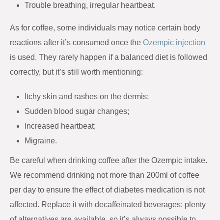
Trouble breathing, irregular heartbeat.
As for coffee, some individuals may notice certain body
reactions after it’s consumed once the
Ozempic injection
is used. They rarely happen if a balanced diet is followed
correctly, but it’s still worth mentioning:
Itchy skin and rashes on the dermis;
Sudden blood sugar changes;
Increased heartbeat;
Migraine.
Be careful when drinking coffee after the Ozempic intake.
We recommend drinking not more than 200ml of coffee
per day to ensure the effect of diabetes medication is not
affected. Replace it with decaffeinated beverages; plenty
of alternatives are available, so it’s always possible to