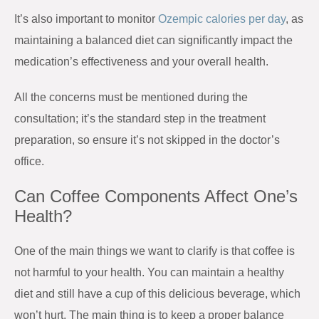
It’s also important to monitor
Ozempic calories per day
, as
maintaining a balanced diet can significantly impact the
medication’s effectiveness and your overall health.
All the concerns must be mentioned during the
consultation; it’s the standard step in the treatment
preparation, so ensure it’s not skipped in the doctor’s
office.
Can Coffee Components Affect One’s
Health?
One of the main things we want to clarify is that coffee is
not harmful to your health. You can maintain a healthy
diet and still have a cup of this delicious beverage, which
won’t hurt. The main thing is to keep a proper balance