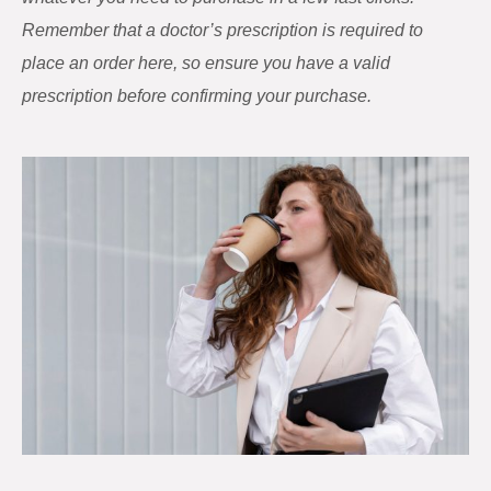
Remember that a doctor’s prescription is required to
place an order here, so ensure you have a valid
prescription before confirming your purchase.