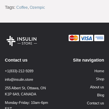
Tags:
Coffee
,
Ozempic
Contact us
Site navigation
+1(833)-212-9289
Home
Shop
info@insulin.store
About us
255 Albert St, Ottawa,
ON
K1P 6A9, CANADA
Blog
Monday-Friday: 10am-6pm
Contact us
EST