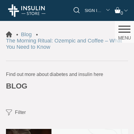
SIGN IN/REGISTER
0
Blog
MENU
The Morning Ritual: Ozempic and Coffee – What
You Need to Know
Find out more about diabetes and insulin here
BLOG
Filter