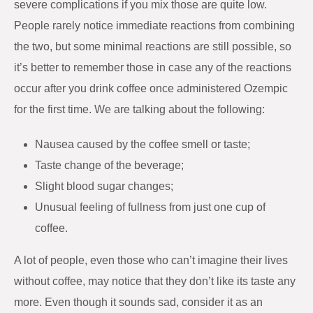
severe complications if you mix those are quite low.
People rarely notice immediate reactions from combining
the two, but some minimal reactions are still possible, so
it’s better to remember those in case any of the reactions
occur after you drink coffee once administered Ozempic
for the first time. We are talking about the following:
Nausea caused by the coffee smell or taste;
Taste change of the beverage;
Slight blood sugar changes;
Unusual feeling of fullness from just one cup of
coffee.
A lot of people, even those who can’t imagine their lives
without coffee, may notice that they don’t like its taste any
more. Even though it sounds sad, consider it as an