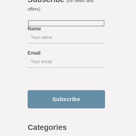
(for news and
offers)
Name
Email
Categories