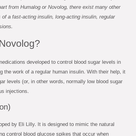
 Apart from Humalog or Novolog, there exist many other
f a fast-acting insulin, long-acting insulin, regular
sions.
 Novolog?
dications developed to control blood sugar levels in
g the work of a regular human insulin. With their help, it
r levels (or, in other words, normally low blood sugar
s injections.
ion)
ped by Eli Lilly. It is designed to mimic the natural
ing control blood glucose spikes that occur when