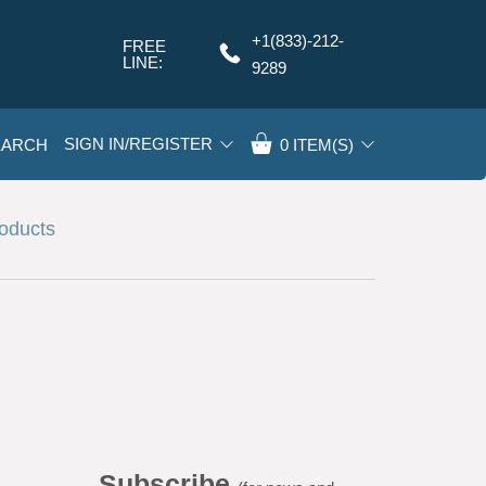
+1(833)-212-
FREE
Q
LINE:
9289
SIGN IN/REGISTER
EARCH
0
ITEM(S)
roducts
Subscribe