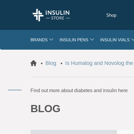
Shop
BRANDS
INSULIN PENS
INSULIN VIALS
Blog
Is Humalog and Novolog the 
Find out more about diabetes and insulin here
BLOG