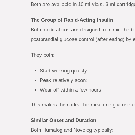
Both are available in 10 ml vials, 3 ml cartridg
The Group of Rapid-Acting Insulin
Both medications are designed to mimic the bo
postprandial glucose control (after eating) by
They both:
Start working quickly;
Peak relatively soon;
Wear off within a few hours.
This makes them ideal for mealtime glucose co
Similar Onset and Duration
Both Humalog and Novolog typically: