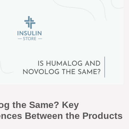
og the Same? Key
erences Between the Products