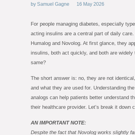
by
Samuel Gagne
16 May 2026
For people managing diabetes, especially type
acting insulins are a central part of daily ca
Humalog and Novolog. At first glance, they ap
insulins, both act quickly, and both are widely
same?
The short answer is: no, they are not identica
and what they are used for. Understanding the 
analogs can help patients better understand th
their healthcare provider. Let’s break it down c
AN IMPORTANT NOTE:
Despite the fact that Novolog works slightly 