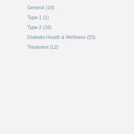
General
(19)
Type 1
(1)
Type 2
(16)
Diabetis Health & Wellness
(53)
Treatment
(12)