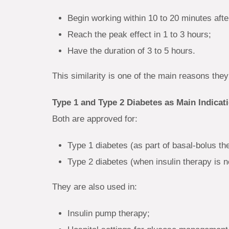
Begin working within 10 to 20 minutes after
Reach the peak effect in 1 to 3 hours;
Have the duration of 3 to 5 hours.
This similarity is one of the main reasons they
Type 1 and Type 2 Diabetes as Main Indicat
Both are approved for:
Type 1 diabetes (as part of basal-bolus th
Type 2 diabetes (when insulin therapy is 
They are also used in:
Insulin pump therapy;