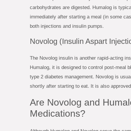
carbohydrates are digested. Humalog is typical
immediately after starting a meal (in some ca
both injections and insulin pumps.
Novolog (Insulin Aspart Injecti
The Novolog insulin is another rapid-acting i
Humalog, it is designed to control post-meal b
type 2 diabetes management. Novolog is usual
shortly after starting to eat. It is also approv
Are Novolog and Humal
Medications?