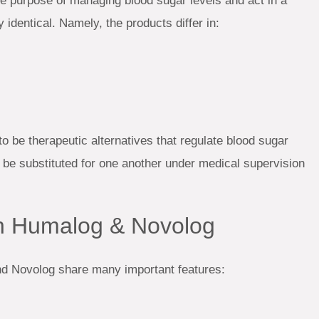
 purpose of managing blood sugar levels and act in a
 identical. Namely, the products differ in:
to be therapeutic alternatives that regulate blood sugar
 be substituted for one another under medical supervision
en Humalog & Novolog
nd Novolog share many important features: