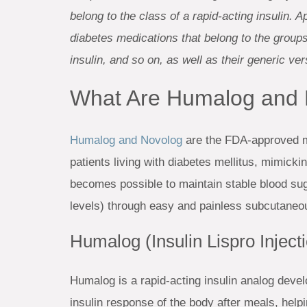
belong to the class of a rapid-acting insulin.
diabetes medications that belong to the groups o
insulin, and so on, as well as their generic ver
What Are Humalog and
Humalog and Novolog
are the FDA-approved me
patients living with diabetes mellitus, mimickin
becomes possible to maintain stable blood suga
levels) through easy and painless subcutaneou
Humalog (Insulin Lispro Inject
Humalog is a rapid-acting insulin analog develo
insulin response of the body after meals, help