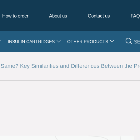
How to order
About us
Contact us
FA
S
INSULIN CARTRIDGES
OTHER PRODUCTS
Same? Key Similarities and Differences Between the P