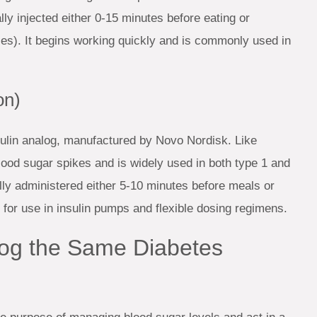
ly injected either 0-15 minutes before eating or
ses). It begins working quickly and is commonly used in
on)
nsulin analog, manufactured by Novo Nordisk. Like
lood sugar spikes and is widely used in both type 1 and
ly administered either 5-10 minutes before meals or
ed for use in insulin pumps and flexible dosing regimens.
og the Same Diabetes