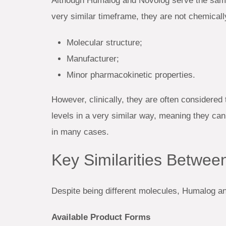
Although Humalog and Novolog serve the same
very similar timeframe, they are not chemically
Molecular structure;
Manufacturer;
Minor pharmacokinetic properties.
However, clinically, they are often considered 
levels in a very similar way, meaning they can
in many cases.
Key Similarities Betwe
Despite being different molecules, Humalog a
Available Product Forms