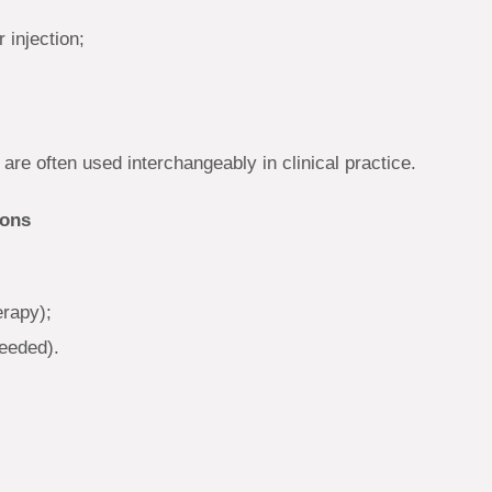
 injection;
 are often used interchangeably in clinical practice.
ions
erapy);
needed).