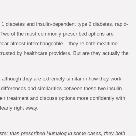
 1 diabetes and insulin-dependent type 2 diabetes, rapid-
re. Two of the most commonly prescribed options are
pear almost interchangeable – they’re both mealtime
 trusted by healthcare providers. But are they actually the
l, although they are extremely similar in how they work
differences and similarities between these two insulin
eir treatment and discuss options more confidently with
learly right away.
faster than prescribed Humalog in some cases, they both