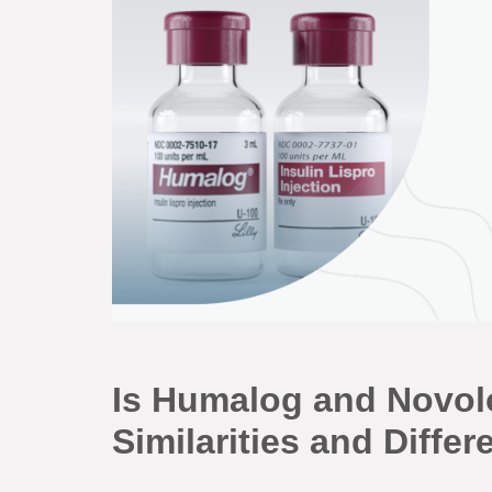
Is Humalog and Novol
Similarities and Diff