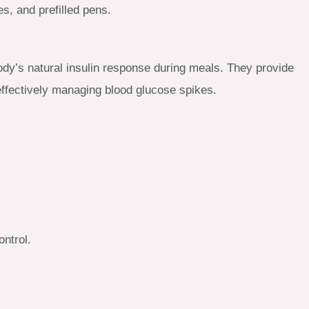
es, and prefilled pens.
dy’s natural insulin response during meals. They provide
 effectively managing blood glucose spikes.
ntrol.